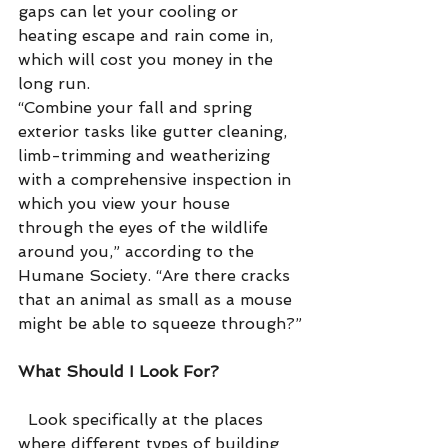
gaps can let your cooling or 
heating escape and rain come in, 
which will cost you money in the 
long run.
“Combine your fall and spring 
exterior tasks like gutter cleaning, 
limb-trimming and weatherizing 
with a comprehensive inspection in 
which you view your house 
through the eyes of the wildlife 
around you,” according to the 
Humane Society. “Are there cracks 
that an animal as small as a mouse 
might be able to squeeze through?”
What Should I Look For?
  Look specifically at the places 
where different types of building 