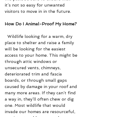
it’s not so easy for unwanted 
visitors to move in in the future.
How Do I Animal-Proof My Home?
  Wildlife looking for a warm, dry 
place to shelter and raise a family 
will be looking for the easiest 
access to your home. This might be 
through attic windows or 
unsecured vents, chimneys, 
deteriorated trim and fascia 
boards, or through small gaps 
caused by damage in your roof and 
many more areas. If they can’t find 
a way in, they’ll often chew or dig 
one. Most wildlife that would 
invade our homes are resourceful, 