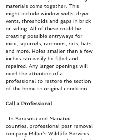
materials come together. This 
might include window wells, dryer 
vents, thresholds and gaps in brick 
or siding. All of these could be 
creating possible entryways for 
mice, squirrels, raccoons, rats, bats 
and more. Holes smaller than a few 
inches can easily be filled and 
repaired. Any larger openings will 
need the attention of a 
professional to restore the section 
of the home to original condition.
Call a Professional
  In Sarasota and Manatee 
counties, professional pest removal 
company Miller’s Wildlife Services 