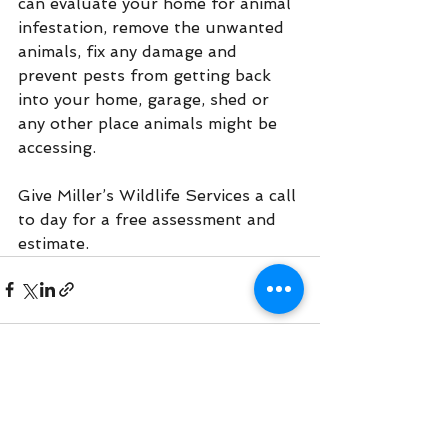
can evaluate your home for animal 
infestation, remove the unwanted 
animals, fix any damage and 
prevent pests from getting back 
into your home, garage, shed or 
any other place animals might be 
accessing.
Give Miller’s Wildlife Services a call 
to day for a free assessment and 
estimate. 
See All
Recent Posts