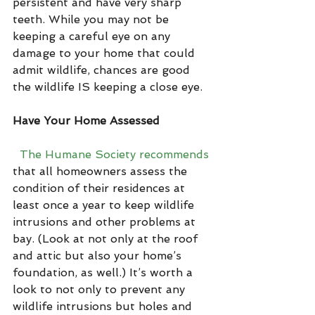
persistent and have very sharp 
teeth. While you may not be 
keeping a careful eye on any 
damage to your home that could 
admit wildlife, chances are good 
the wildlife IS keeping a close eye.
Have Your Home Assessed
The Humane Society recommends
that all homeowners assess the 
condition of their residences at 
least once a year to keep wildlife 
intrusions and other problems at 
bay. (Look at not only at the roof 
and attic but also your home’s 
foundation, as well.) It’s worth a 
look to not only to prevent any 
wildlife intrusions but holes and 