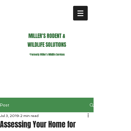
MILLER'S RODENT &
WILDLIFE SOLUTIONS
*Formerly Miller's Wildlife Services
millerswildlifeservices@gmail.com
Call or Text us
941.236.0596
Post
Jul 3, 2019
2 min read
Assessing Your Home for