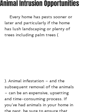
Animal Intrusion Opportunities
    Every home has pests sooner or 
later and particularly if the home 
has lush landscaping or plenty of 
trees including palm trees (
). Animal infestation – and the 
subsequent removal of the animals 
– can be an expensive, upsetting 
and time-consuming process. If 
you’ve had animals in your home in 
the past, be sure to ensure that 