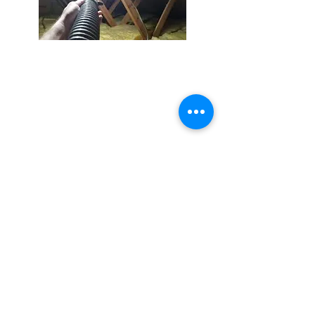
Resources
Blog
Exclusion
Warranty
Inspection
Scent
Neutralizer
Contact
millerswildlifeservices@gmail.com
Call or Text
941.236.0596
Follow