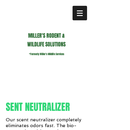
MILLER'S RODENT &
WILDLIFE SOLUTIONS
*Formerly Miller's Wildlife Services
millerswildlifeservices@gmail.com
Call or Text us
941.236.0596
SENT NEUTRALIZER
Our scent neutralizer completely
eliminates odors fast. The bio-