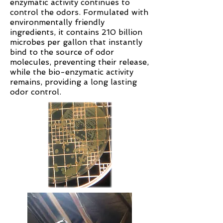
enzymatic activity continues to
control the odors. Formulated with
environmentally friendly
ingredients, it contains 210 billion
microbes per gallon that instantly
bind to the source of odor
molecules, preventing their release,
while the bio-enzymatic activity
remains, providing a long lasting
odor control.