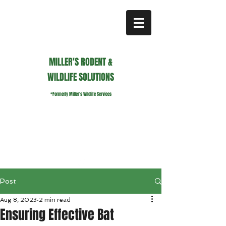
MILLER'S RODENT &
WILDLIFE SOLUTIONS
*Formerly Miller's Wildlife Services
millerswildlifeservices@gmail.com
Call or Text us
941.236.0596
Post
Aug 8, 2023
2 min read
Ensuring Effective Bat