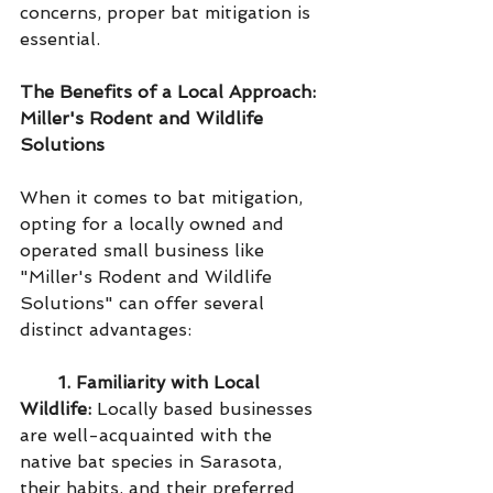
concerns, proper bat mitigation is 
essential.
The Benefits of a Local Approach: 
Miller's Rodent and Wildlife 
Solutions
When it comes to bat mitigation, 
opting for a locally owned and 
operated small business like 
"Miller's Rodent and Wildlife 
Solutions" can offer several 
distinct advantages:
1. Familiarity with Local 
Wildlife:
 Locally based businesses 
are well-acquainted with the 
native bat species in Sarasota, 
their habits, and their preferred 