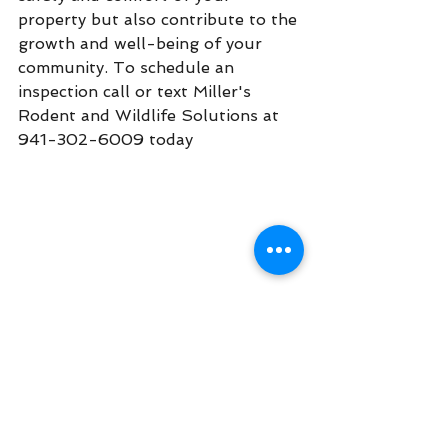
property but also contribute to the 
growth and well-being of your 
community. To schedule an 
inspection call or text Miller's 
Rodent and Wildlife Solutions at 
941-302-6009 today
. 