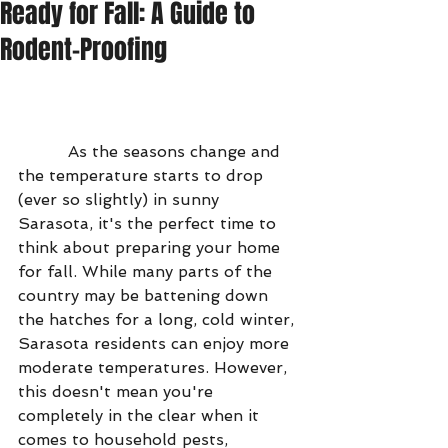
Ready for Fall: A Guide to
Rodent-Proofing
          As the seasons change and 
the temperature starts to drop 
(ever so slightly) in sunny 
Sarasota, it's the perfect time to 
think about preparing your home 
for fall. While many parts of the 
country may be battening down 
the hatches for a long, cold winter, 
Sarasota residents can enjoy more 
moderate temperatures. However, 
this doesn't mean you're 
completely in the clear when it 
comes to household pests, 