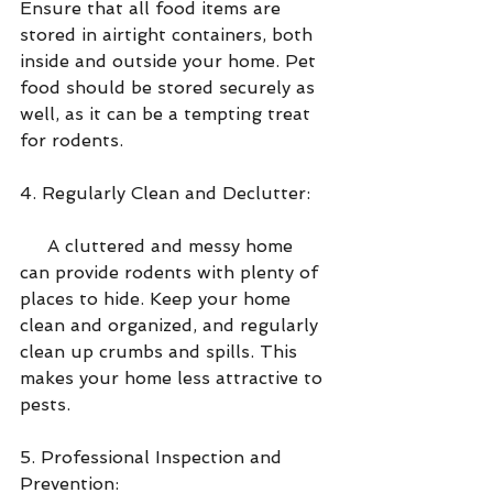
Ensure that all food items are 
stored in airtight containers, both 
inside and outside your home. Pet 
food should be stored securely as 
well, as it can be a tempting treat 
for rodents.
4. Regularly Clean and Declutter:
     A cluttered and messy home 
can provide rodents with plenty of 
places to hide. Keep your home 
clean and organized, and regularly 
clean up crumbs and spills. This 
makes your home less attractive to 
pests.
5. Professional Inspection and 
Prevention: