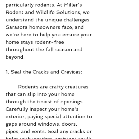
particularly rodents. At Miller's 
Rodent and Wildlife Solutions, we 
understand the unique challenges 
Sarasota homeowners face, and 
we're here to help you ensure your 
home stays rodent-free 
throughout the fall season and 
beyond.
1. Seal the Cracks and Crevices:
        Rodents are crafty creatures 
that can slip into your home 
through the tiniest of openings. 
Carefully inspect your home's 
exterior, paying special attention to 
gaps around windows, doors, 
pipes, and vents. Seal any cracks or 
holes with weather-resistant caulk 