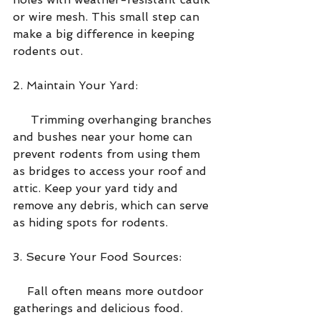
or wire mesh. This small step can 
make a big difference in keeping 
rodents out.
2. Maintain Your Yard:
     Trimming overhanging branches 
and bushes near your home can 
prevent rodents from using them 
as bridges to access your roof and 
attic. Keep your yard tidy and 
remove any debris, which can serve 
as hiding spots for rodents.
3. Secure Your Food Sources:
    Fall often means more outdoor 
gatherings and delicious food. 