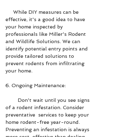
     While DIY measures can be 
effective, it's a good idea to have 
your home inspected by 
professionals like Miller's Rodent 
and Wildlife Solutions. We can 
identify potential entry points and 
provide tailored solutions to 
prevent rodents from infiltrating 
your home.
6. Ongoing Maintenance:
        Don't wait until you see signs 
of a rodent infestation. Consider 
preventative  services to keep your 
home rodent-free year-round. 
Preventing an infestation is always 
more cost-effective than dealing 