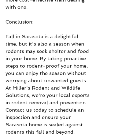
with one.
Conclusion:
Fall in Sarasota is a delightful 
time, but it's also a season when 
rodents may seek shelter and food 
in your home. By taking proactive 
steps to rodent-proof your home, 
you can enjoy the season without 
worrying about unwanted guests. 
At Miller's Rodent and Wildlife 
Solutions, we're your local experts 
in rodent removal and prevention. 
Contact us today to schedule an 
inspection and ensure your 
Sarasota home is sealed against 
rodents this fall and beyond.