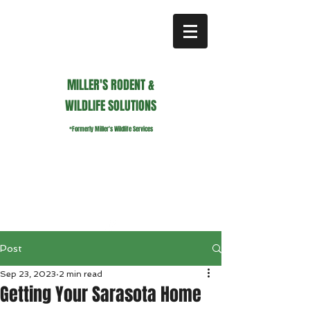
MILLER'S RODENT &
WILDLIFE SOLUTIONS
*Formerly Miller's Wildlife Services
millerswildlifeservices@gmail.com
Call or Text us
941.236.0596
Post
Sep 23, 2023
2 min read
Getting Your Sarasota Home