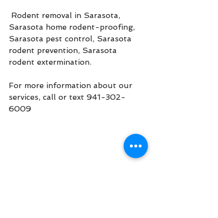
 Rodent removal in Sarasota, 
Sarasota home rodent-proofing, 
Sarasota pest control, Sarasota 
rodent prevention, Sarasota 
rodent extermination.
For more information about our 
services, call or text 941-302-
6009