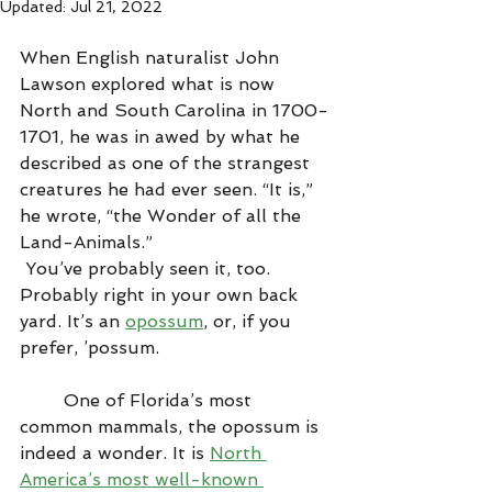
Updated:
Jul 21, 2022
When English naturalist John 
Lawson explored what is now 
North and South Carolina in 1700-
1701, he was in awed by what he 
described as one of the strangest 
creatures he had ever seen. “It is,” 
he wrote, “the Wonder of all the 
Land-Animals.”
 You’ve probably seen it, too. 
Probably right in your own back 
yard. It’s an 
opossum
, or, if you 
prefer, ’possum.
        One of Florida’s most 
common mammals, the opossum is 
indeed a wonder. It is 
North 
America’s most well-known 