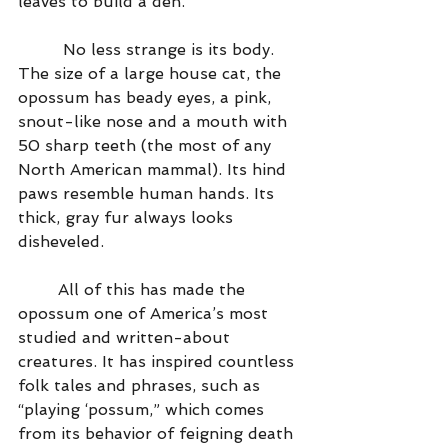
leaves to build a den.
         No less strange is its body. 
The size of a large house cat, the 
opossum has beady eyes, a pink, 
snout-like nose and a mouth with 
50 sharp teeth (the most of any 
North American mammal). Its hind 
paws resemble human hands. Its 
thick, gray fur always looks 
disheveled.
        All of this has made the 
opossum one of America’s most 
studied and written-about 
creatures. It has inspired countless 
folk tales and phrases, such as 
“playing ‘possum,” which comes 
from its behavior of feigning death 