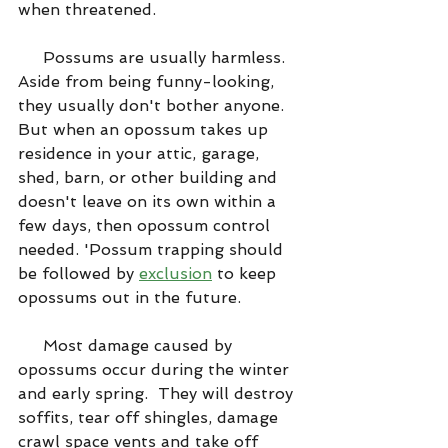
when threatened.
     Possums are usually harmless. 
Aside from being funny-looking, 
they usually don't bother anyone. 
But when an opossum takes up 
residence in your attic, garage, 
shed, barn, or other building and 
doesn't leave on its own within a 
few days, then opossum control 
needed. 'Possum trapping should 
be followed by 
exclusion
 to keep 
opossums out in the future.
     Most damage caused by 
opossums occur during the winter 
and early spring.  They will destroy 
soffits, tear off shingles, damage 
crawl space vents and take off 