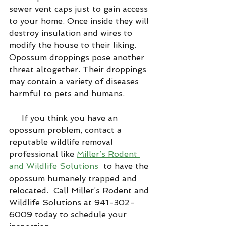
sewer vent caps just to gain access 
to your home. Once inside they will 
destroy insulation and wires to 
modify the house to their liking. 
Opossum droppings pose another 
threat altogether. Their droppings 
may contain a variety of diseases 
harmful to pets and humans.
     If you think you have an 
opossum problem, contact a 
reputable wildlife removal 
professional like 
Miller’s Rodent 
and Wildlife Solutions 
 to have the 
opossum humanely trapped and 
relocated.  Call Miller’s Rodent and 
Wildlife Solutions at 941-302-
6009 today to schedule your 