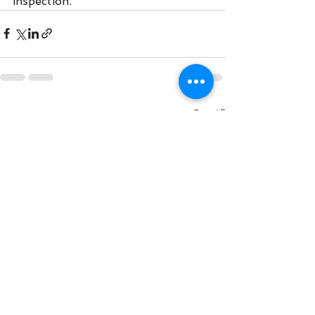
inspection. 
See All
Recent Posts