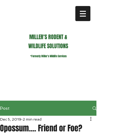
MILLER'S RODENT &
WILDLIFE SOLUTIONS
*Formerly Miller's Wildlife Services
millerswildlifeservices@gmail.com
Call or Text us
941.236.0596
Post
Dec 5, 2019
2 min read
Opossum.... Friend or Foe?