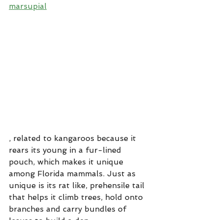
marsupial
, related to kangaroos because it 
rears its young in a fur-lined 
pouch, which makes it unique 
among Florida mammals. Just as 
unique is its rat like, prehensile tail 
that helps it climb trees, hold onto 
branches and carry bundles of 