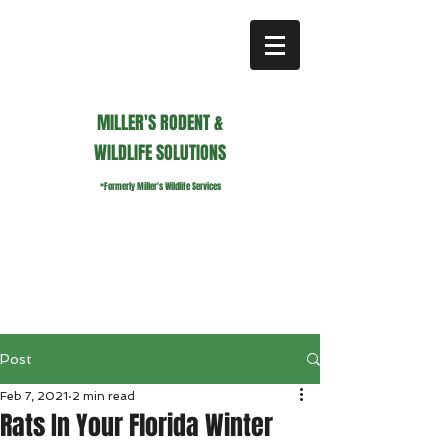
MILLER'S RODENT &
WILDLIFE SOLUTIONS
*Formerly Miller's Wildlife Services
millerswildlifeservices@gmail.com
Call or Text us
941.236.0596
Post
Feb 7, 2021
2 min read
Rats In Your Florida Winter