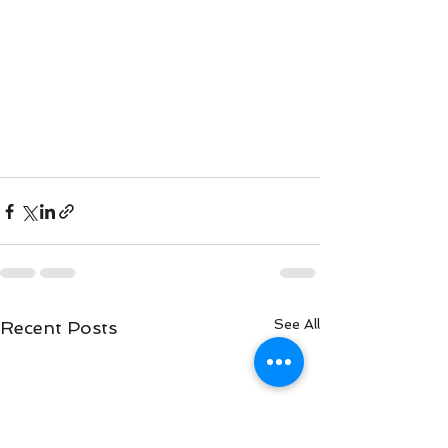
See All
Recent Posts