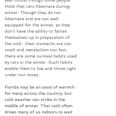
year round though some people 
think that rats hibernate during 
winter. Though they do not 
hibernate and are not well 
equipped for the winter, as they 
don’t have the ability to fatten 
themselves up in preparation of 
the cold- their stomachs are too 
small and metabolism too fast, 
there are some survival habits used 
by rats in the winter. Such habits 
enable them to live and thrive right 
under our noses..
Florida may be an oasis of warmth 
for many across the country, but 
cold weather can strike in the 
middle of winter. That cold often 
drives many of us indoors to wait 