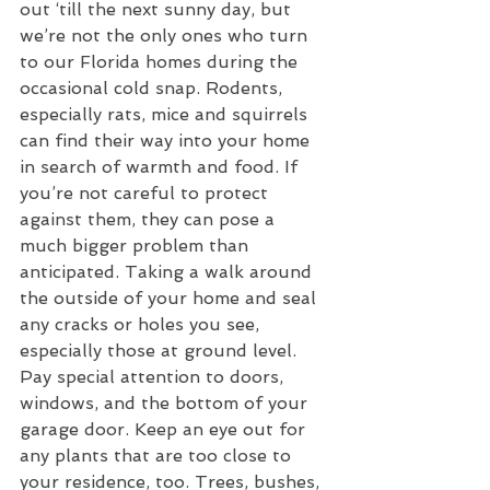
out ‘till the next sunny day, but 
we’re not the only ones who turn 
to our Florida homes during the 
occasional cold snap. Rodents, 
especially rats, mice and squirrels 
can find their way into your home 
in search of warmth and food. If 
you’re not careful to protect 
against them, they can pose a 
much bigger problem than 
anticipated. Taking a walk around 
the outside of your home and seal 
any cracks or holes you see, 
especially those at ground level. 
Pay special attention to doors, 
windows, and the bottom of your 
garage door. Keep an eye out for 
any plants that are too close to 
your residence, too. Trees, bushes, 