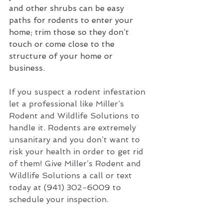
and other shrubs can be easy 
paths for rodents to enter your 
home; trim those so they don’t 
touch or come close to the 
structure of your home or 
business.
If you suspect a rodent infestation 
let a professional like Miller’s 
Rodent and Wildlife Solutions to 
handle it. Rodents are extremely 
unsanitary and you don’t want to 
risk your health in order to get rid 
of them! Give Miller’s Rodent and 
Wildlife Solutions a call or text 
today at (941) 302-6009 to 
schedule your inspection. 