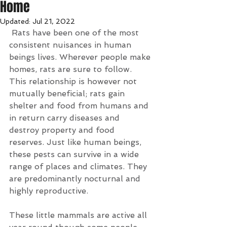
Home
Updated:
Jul 21, 2022
Rats have been one of the most 
consistent nuisances in human 
beings lives. Wherever people make 
homes, rats are sure to follow. 
This relationship is however not 
mutually beneficial; rats gain 
shelter and food from humans and 
in return carry diseases and 
destroy property and food 
reserves. Just like human beings, 
these pests can survive in a wide 
range of places and climates. They 
are predominantly nocturnal and 
highly reproductive.
These little mammals are active all 