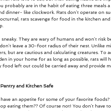
u probably are in the habit of eating three meals a
nd dinner- like clockwork. Rats don’t operate on su
cturnal, rats scavenge for food in the kitchen and f
p. 
 sneaky. They are wary of humans and won’t risk be
 don’t leave a 30-foot radius of their nest. Unlike mi
rs, but are cautious and calculating creatures. To a
en in your home for as long as possible, rats will 
y food left out could be carried away and provide m
Pantry and Kitchen Safe
s have an appetite for some of your favorite foods?
top eating them?? Of course not! You don’t have to