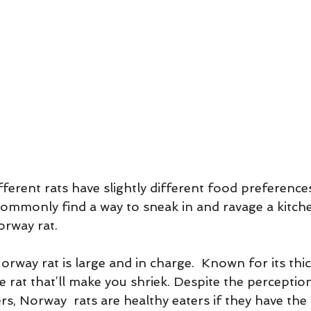
ifferent rats have slightly different food preference
 commonly find a way to sneak in and ravage a kitche
orway rat. 
way rat is large and in charge.  Known for its thick
he rat that’ll make you shriek. Despite the perception
rs, Norway  rats are healthy eaters if they have the