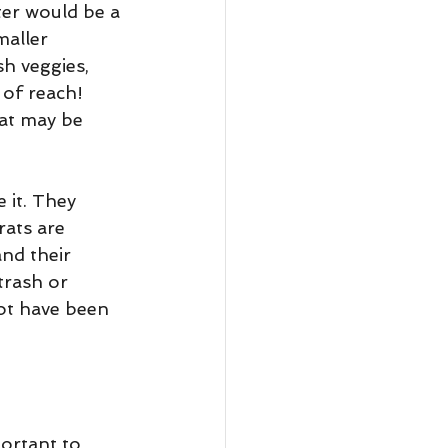
ter would be a 
maller 
sh veggies, 
 of reach! 
cat may be 
 it. They 
rats are 
and their 
trash or 
ot have been 
ortant to 