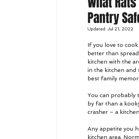
What Rats 
Pantry Saf
Updated:
Jul 21, 2022
If you love to cook
better than spreadi
kitchen with the 
in the kitchen and
best family memor
You can probably th
by far than a kook
crasher – a kitchen
Any appetite you ha
kitchen area. Norma