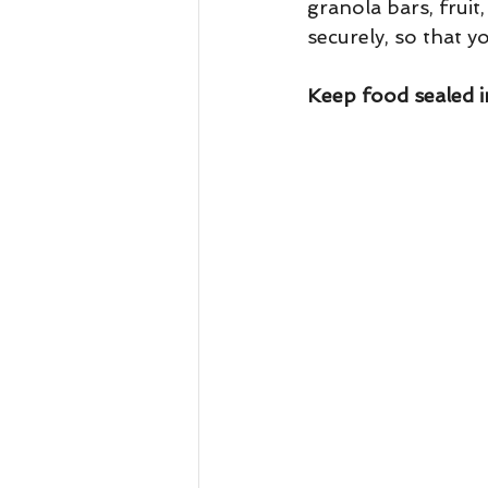
granola bars, fruit
securely, so that y
Keep food sealed in