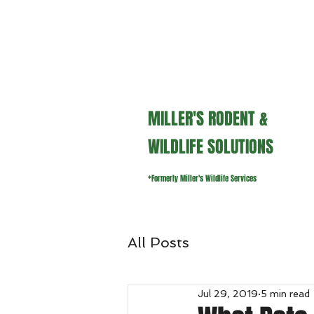
millerswildlifeservices@gmail.
MILLER'S RODENT &
WILDLIFE SOLUTIONS
*Formerly Miller's Wildlife Services
All Posts
Jul 29, 2019
5 min read