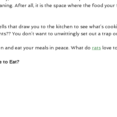
aning. After all, it is the space where the food your f
lls that draw you to the kitchen to see what’s cooki
ts?? You don’t want to unwittingly set out a trap or
en and eat your meals in peace. What do 
rats
 love t
 to Eat?