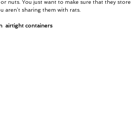
, or nuts. You just want to make sure that they store
ou aren’t sharing them with rats.
  airtight containers