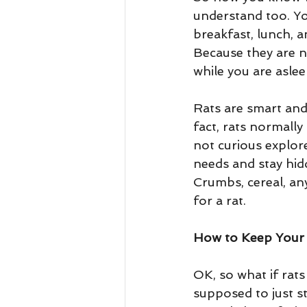
understand too. Yo
breakfast, lunch, a
Because they are no
while you are aslee
Rats are smart and
fact, rats normally
not curious explore
needs and stay hidd
Crumbs, cereal, an
for a rat.
How to Keep Your 
OK, so what if rat
supposed to just s