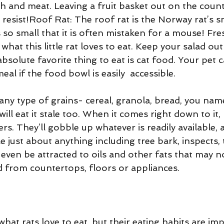
fish and meat. Leaving a fruit basket out on the coun
t resist!Roof Rat: The roof rat is the Norway rat’s s
 so small that it is often mistaken for a mouse! Fre
what this little rat loves to eat. Keep your salad out
 absolute favorite thing to eat is cat food. Your pet 
al if the food bowl is easily  accessible. 
t any type of grains- cereal, granola, bread, you name
will eat it stale too. When it comes right down to it, 
rs. They’ll gobble up whatever is readily available, 
just about anything including tree bark, inspects, 
even be attracted to oils and other fats that may n
 from countertops, floors or appliances.
at rats love to eat, but their eating habits are imp