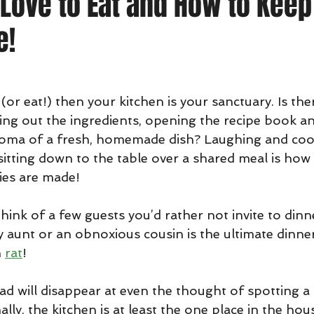
Love to Eat and How to Keep
e!
 (or eat!) then your kitchen is your sanctuary. Is th
ng out the ingredients, opening the recipe book and
aroma of a fresh, homemade dish? Laughing and coo
 sitting down to the table over a shared meal is how
ies are made!
ink of a few guests you’d rather not invite to dinn
y aunt or an obnoxious cousin is the ultimate dinner
 
rat
! 
d will disappear at even the thought of spotting a r
lly, the kitchen is at least the one place in the hous