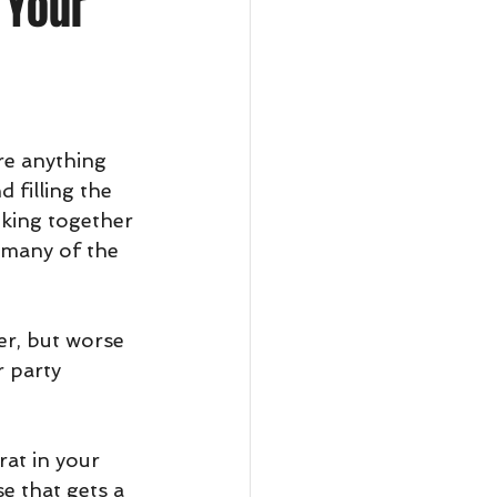
 Your
ere anything 
 filling the 
king together 
 many of the 
er, but worse 
 party 
at in your 
e that gets a 