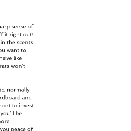
harp sense of 
 it right out! 
in the scents 
you want to 
sive like 
rats won’t 
tc. normally 
rdboard and 
ront to invest 
you’ll be 
more 
 you peace of 