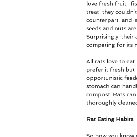
love fresh fruit,  
treat  they couldn’
counterpart  and is
seeds and nuts are 
Surprisingly, their
competing for its me
All rats love to ea
prefer it fresh but 
opportunistic feede
stomach can handle 
compost. Rats can 
thoroughly cleaned
Rat Eating Habits
So now you know wh