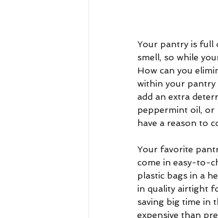
Your pantry is full
smell, so while your
How can you elimin
within your pantry 
add an extra deterr
peppermint oil, or 
have a reason to c
Your favorite pantry
come in easy-to-c
plastic bags in a h
in quality airtight
saving big time in 
expensive than prev