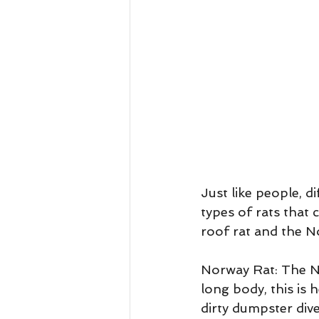
Just like people, d
types of rats that
roof rat and the N
Norway Rat: The Nor
long body, this is 
dirty dumpster dive