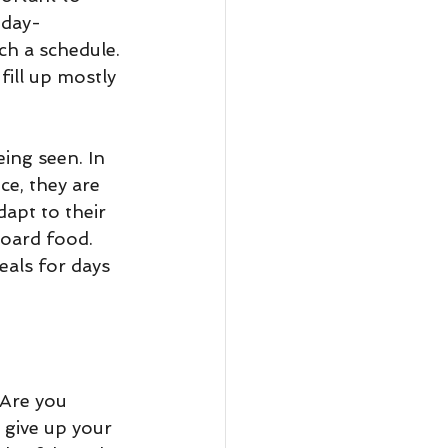
 day- 
ch a schedule. 
ill up mostly 
ing seen. In 
ce, they are 
dapt to their 
hoard food. 
eals for days 
 Are you 
 give up your 