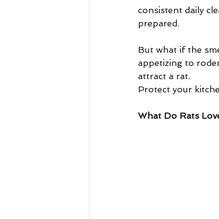
consistent daily cle
prepared.
But what if the sme
appetizing to roden
attract a rat.
Protect your kitch
What Do Rats Love