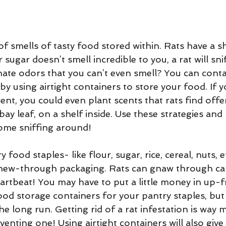
 of smells of tasty food stored within. Rats have a s
 sugar doesn’t smell incredible to you, a rat will sniff
ate odors that you can’t even smell? You can conta
by using airtight containers to store your food. If 
ent, you could even plant scents that rats find offen
bay leaf, on a shelf inside. Use these strategies and 
ome sniffing around!
 food staples- like flour, sugar, rice, cereal, nuts, e
hew-through packaging. Rats can gnaw through ca
eartbeat! You may have to put a little money in up-f
 food storage containers for your pantry staples, but 
the long run. Getting rid of a rat infestation is way 
enting one! Using airtight containers will also give