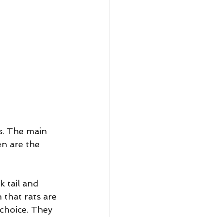
s. The main 
n are the 
 tail and 
 that rats are 
 choice. They 