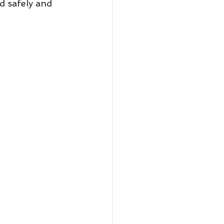
d safely and 