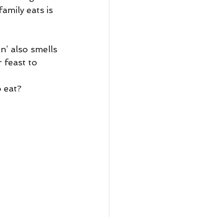
amily eats is 
n’ also smells 
 feast to 
o eat?