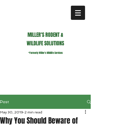
MILLER'S RODENT &
WILDLIFE SOLUTIONS
*Formerly Miller's Wildlife Services
millerswildlifeservices@gmail.com
Call or Text us
941.236.0596
Post
May 30, 2019
2 min read
Why You Should Beware of