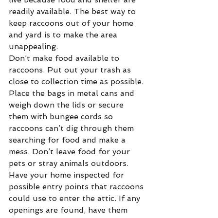
readily available. The best way to 
keep raccoons out of your home 
and yard is to make the area 
unappealing.
Don’t make food available to 
raccoons. Put out your trash as 
close to collection time as possible. 
Place the bags in metal cans and 
weigh down the lids or secure 
them with bungee cords so 
raccoons can’t dig through them 
searching for food and make a 
mess. Don’t leave food for your 
pets or stray animals outdoors.
Have your home inspected for 
possible entry points that raccoons 
could use to enter the attic. If any 
openings are found, have them 