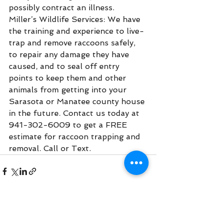
possibly contract an illness.
Miller’s Wildlife Services: We have 
the training and experience to live-
trap and remove raccoons safely, 
to repair any damage they have 
caused, and to seal off entry 
points to keep them and other 
animals from getting into your 
Sarasota or Manatee county house 
in the future. Contact us today at 
941-302-6009 to get a FREE 
estimate for raccoon trapping and 
removal. Call or Text.