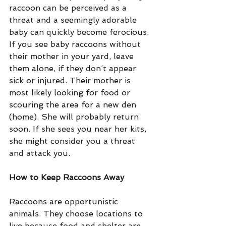
raccoon can be perceived as a 
threat and a seemingly adorable 
baby can quickly become ferocious.
If you see baby raccoons without 
their mother in your yard, leave 
them alone, if they don’t appear 
sick or injured. Their mother is 
most likely looking for food or 
scouring the area for a new den 
(home). She will probably return 
soon. If she sees you near her kits, 
she might consider you a threat 
and attack you.
How to Keep Raccoons Away
Raccoons are opportunistic 
animals. They choose locations to 
live because food and shelter are 