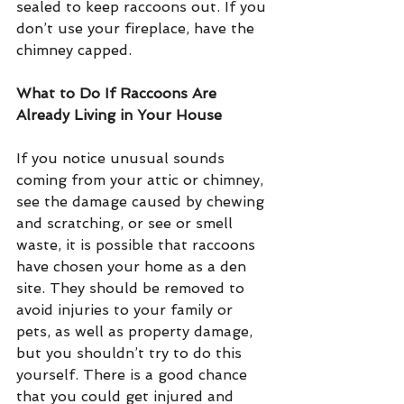
sealed to keep raccoons out. If you 
don’t use your fireplace, have the 
chimney capped.
What to Do If Raccoons Are 
Already Living in Your House
If you notice unusual sounds 
coming from your attic or chimney, 
see the damage caused by chewing 
and scratching, or see or smell 
waste, it is possible that raccoons 
have chosen your home as a den 
site. They should be removed to 
avoid injuries to your family or 
pets, as well as property damage, 
but you shouldn’t try to do this 
yourself. There is a good chance 
that you could get injured and 