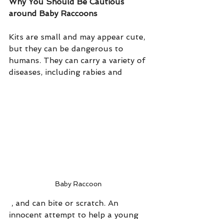
Why You Should Be Cautious 
around Baby Raccoons
Kits are small and may appear cute, 
but they can be dangerous to 
humans. They can carry a variety of 
diseases, including rabies and 
Baby Raccoon
 , and can bite or scratch. An 
innocent attempt to help a young 