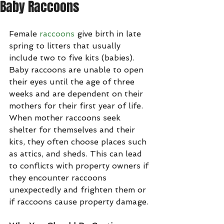
Baby Raccoons
Female 
raccoons
 give birth in late 
spring to litters that usually 
include two to five kits (babies). 
Baby raccoons are unable to open 
their eyes until the age of three 
weeks and are dependent on their 
mothers for their first year of life. 
When mother raccoons seek 
shelter for themselves and their 
kits, they often choose places such 
as attics, and sheds. This can lead 
to conflicts with property owners if 
they encounter raccoons 
unexpectedly and frighten them or 
if raccoons cause property damage.