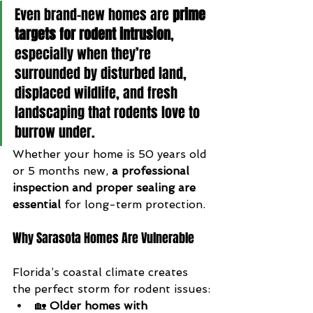
Even brand-new homes are 
prime 
targets for rodent intrusion
, 
especially when they’re 
surrounded by disturbed land, 
displaced wildlife, and fresh 
landscaping that rodents love to 
burrow under.
Whether your home is 50 years old 
or 5 months new, 
a professional 
inspection and proper sealing are 
essential
 for long-term protection.
Why Sarasota Homes Are Vulnerable
Florida’s coastal climate creates 
the perfect storm for rodent issues:
🏡 
Older homes with 