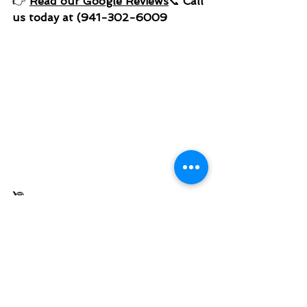
👉 
Read our Google Reviews
📞 
Call 
us today at (941-302-6009
)
🌐 
www.millersrodentandwildlifesoluti
ons.com