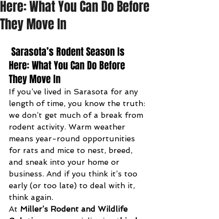
Here: What You Can Do Before
They Move In
 Sarasota’s Rodent Season Is 
Here: What You Can Do Before 
They Move In
If you’ve lived in Sarasota for any 
length of time, you know the truth: 
we don’t get much of a break from 
rodent activity. Warm weather 
means year-round opportunities 
for rats and mice to nest, breed, 
and sneak into your home or 
business. And if you think it’s too 
early (or too late) to deal with it, 
think again.
At 
Miller’s Rodent and Wildlife 