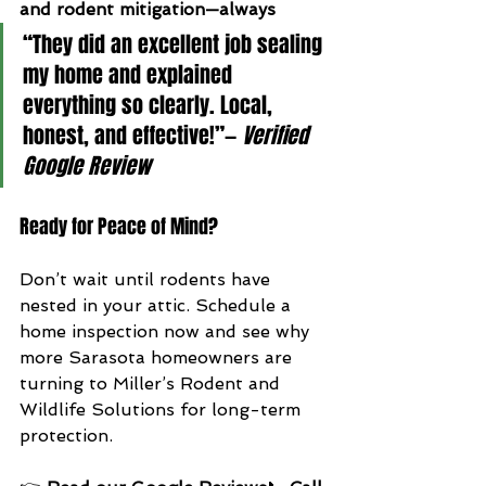
and rodent mitigation—always
“They did an excellent job sealing 
my home and explained 
everything so clearly. Local, 
honest, and effective!”— 
Verified 
Google Review
Ready for Peace of Mind?
Don’t wait until rodents have 
nested in your attic. Schedule a 
home inspection now and see why 
more Sarasota homeowners are 
turning to Miller’s Rodent and 
Wildlife Solutions for long-term 
protection.