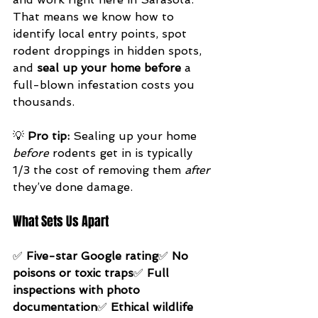
That means we know how to 
identify local entry points, spot 
rodent droppings in hidden spots, 
and 
seal up your home before
 a 
full-blown infestation costs you 
thousands.
💡 
Pro tip:
 Sealing up your home 
before
 rodents get in is typically 
1/3 the cost of removing them 
after
they’ve done damage.
What Sets Us Apart
✅ 
Five-star Google rating
✅ 
No 
poisons or toxic traps
✅ 
Full 
inspections with photo 
documentation
✅ 
Ethical wildlife 