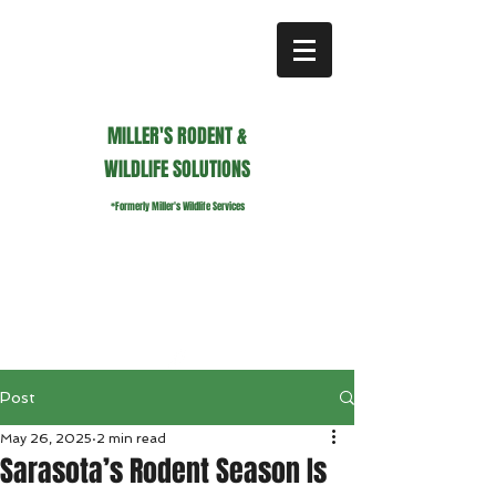
MILLER'S RODENT &
WILDLIFE SOLUTIONS
*Formerly Miller's Wildlife Services
millerswildlifeservices@gmail.com
Call or Text us
941.236.0596
Post
May 26, 2025
2 min read
Sarasota’s Rodent Season Is