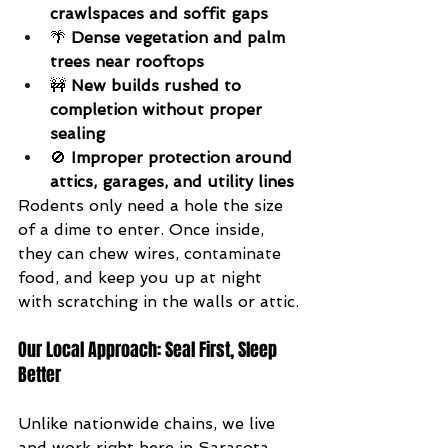
crawlspaces and soffit gaps
🌴 
Dense vegetation and palm 
trees near rooftops
🚧 
New builds rushed to 
completion without proper 
sealing
🚫 
Improper protection around 
attics, garages, and utility lines
Rodents only need a hole the size 
of a dime to enter. Once inside, 
they can chew wires, contaminate 
food, and keep you up at night 
with scratching in the walls or attic.
Our Local Approach: Seal First, Sleep 
Better
Unlike nationwide chains, we live 
and work right here in Sarasota. 