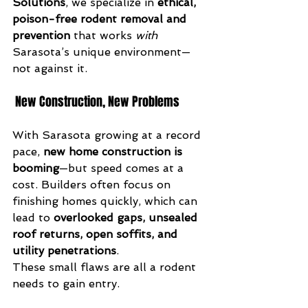
Solutions
, we specialize in 
ethical, 
poison-free rodent removal and 
prevention
 that works 
with
Sarasota’s unique environment—
not against it.
 New Construction, New Problems
With Sarasota growing at a record 
pace, 
new home construction is 
booming
—but speed comes at a 
cost. Builders often focus on 
finishing homes quickly, which can 
lead to 
overlooked gaps, unsealed 
roof returns, open soffits, and 
utility penetrations
.
These small flaws are all a rodent 
needs to gain entry.