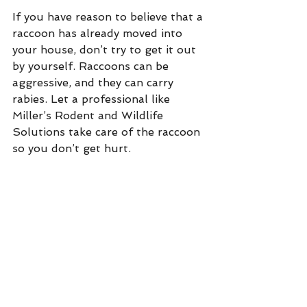
If you have reason to believe that a 
raccoon has already moved into 
your house, don’t try to get it out 
by yourself. Raccoons can be 
aggressive, and they can carry 
rabies. Let a professional like 
Miller’s Rodent and Wildlife 
Solutions take care of the raccoon 
so you don’t get hurt.