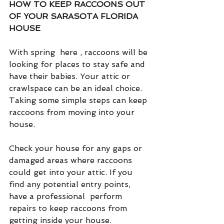
HOW TO KEEP RACCOONS OUT 
OF YOUR SARASOTA FLORIDA 
HOUSE
With spring  here , raccoons will be 
looking for places to stay safe and 
have their babies. Your attic or 
crawlspace can be an ideal choice. 
Taking some simple steps can keep 
raccoons from moving into your 
house.
Check your house for any gaps or 
damaged areas where raccoons 
could get into your attic. If you 
find any potential entry points, 
have a professional  perform 
repairs to keep raccoons from 
getting inside your house.