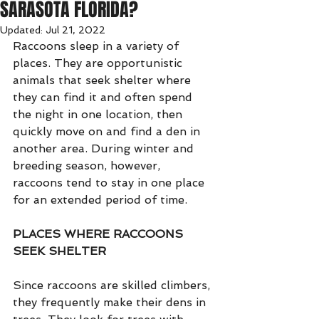
SARASOTA FLORIDA?
Updated:
Jul 21, 2022
Raccoons sleep in a variety of 
places. They are opportunistic 
animals that seek shelter where 
they can find it and often spend 
the night in one location, then 
quickly move on and find a den in 
another area. During winter and 
breeding season, however, 
raccoons tend to stay in one place 
for an extended period of time.
PLACES WHERE RACCOONS 
SEEK SHELTER
Since raccoons are skilled climbers, 
they frequently make their dens in 