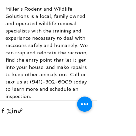
Miller’s Rodent and Wildlife 
Solutions is a local, family owned 
and operated wildlife removal 
specialists with the training and 
experience necessary to deal with 
raccoons safely and humanely. We 
can trap and relocate the raccoon, 
find the entry point that let it get 
into your house, and make repairs 
to keep other animals out. Call or 
text us at (941)-302-6009 today 
to learn more and schedule an 
inspection.