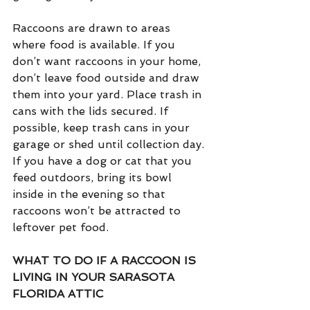
Raccoons are drawn to areas 
where food is available. If you 
don’t want raccoons in your home, 
don’t leave food outside and draw 
them into your yard. Place trash in 
cans with the lids secured. If 
possible, keep trash cans in your 
garage or shed until collection day. 
If you have a dog or cat that you 
feed outdoors, bring its bowl 
inside in the evening so that 
raccoons won’t be attracted to 
leftover pet food.
WHAT TO DO IF A RACCOON IS 
LIVING IN YOUR SARASOTA 
FLORIDA ATTIC