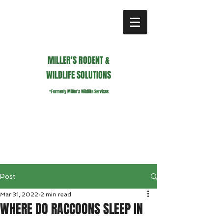
MILLER'S RODENT &
WILDLIFE SOLUTIONS
*Formerly Miller's Wildlife Services
millerswildlifeservices@gmail.com
Call or Text us
941.236.0596
Post
Mar 31, 2022
2 min read
WHERE DO RACCOONS SLEEP IN