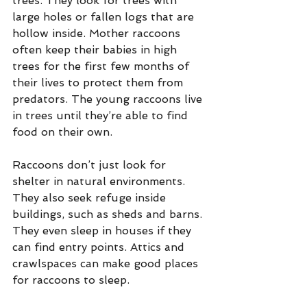
trees. They look for trees with 
large holes or fallen logs that are 
hollow inside. Mother raccoons 
often keep their babies in high 
trees for the first few months of 
their lives to protect them from 
predators. The young raccoons live 
in trees until they’re able to find 
food on their own.
Raccoons don’t just look for 
shelter in natural environments. 
They also seek refuge inside 
buildings, such as sheds and barns. 
They even sleep in houses if they 
can find entry points. Attics and 
crawlspaces can make good places 
for raccoons to sleep.