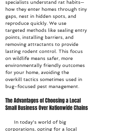
specialists understand rat habits—
how they enter homes through tiny 
gaps, nest in hidden spots, and 
reproduce quickly. We use 
targeted methods like sealing entry 
points, installing barriers, and 
removing attractants to provide 
lasting rodent control. This focus 
on wildlife means safer, more 
environmentally friendly outcomes 
for your home, avoiding the 
overkill tactics sometimes used in 
bug-focused pest management.
The Advantages of Choosing a Local 
Small Business Over Nationwide Chains
      In today's world of big 
corporations, opting for a local 