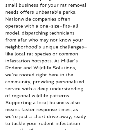
small business for your rat removal 
needs offers unbeatable perks. 
Nationwide companies often 
operate with a one-size-fits-all 
model, dispatching technicians 
from afar who may not know your 
neighborhood's unique challenges—
like local rat species or common 
infestation hotspots. At Miller's 
Rodent and Wildlife Solutions, 
we're rooted right here in the 
community, providing personalized 
service with a deep understanding 
of regional wildlife patterns.
Supporting a local business also 
means faster response times, as 
we're just a short drive away, ready 
to tackle your rodent infestation 