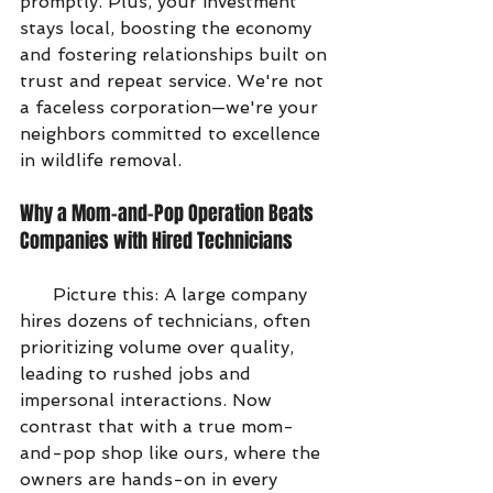
promptly. Plus, your investment 
stays local, boosting the economy 
and fostering relationships built on 
trust and repeat service. We're not 
a faceless corporation—we're your 
neighbors committed to excellence 
in wildlife removal.
Why a Mom-and-Pop Operation Beats 
Companies with Hired Technicians
      Picture this: A large company 
hires dozens of technicians, often 
prioritizing volume over quality, 
leading to rushed jobs and 
impersonal interactions. Now 
contrast that with a true mom-
and-pop shop like ours, where the 
owners are hands-on in every 