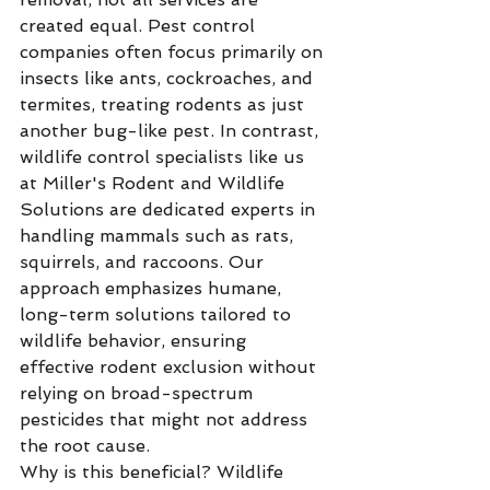
created equal. Pest control 
companies often focus primarily on 
insects like ants, cockroaches, and 
termites, treating rodents as just 
another bug-like pest. In contrast, 
wildlife control specialists like us 
at Miller's Rodent and Wildlife 
Solutions are dedicated experts in 
handling mammals such as rats, 
squirrels, and raccoons. Our 
approach emphasizes humane, 
long-term solutions tailored to 
wildlife behavior, ensuring 
effective rodent exclusion without 
relying on broad-spectrum 
pesticides that might not address 
the root cause.
Why is this beneficial? Wildlife 