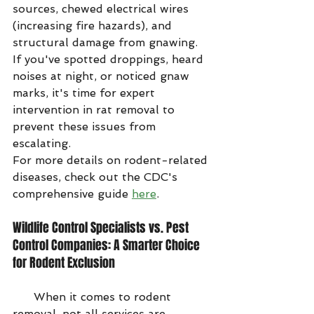
sources, chewed electrical wires 
(increasing fire hazards), and 
structural damage from gnawing. 
If you've spotted droppings, heard 
noises at night, or noticed gnaw 
marks, it's time for expert 
intervention in rat removal to 
prevent these issues from 
escalating.
For more details on rodent-related 
diseases, check out the CDC's 
comprehensive guide 
here
.
Wildlife Control Specialists vs. Pest 
Control Companies: A Smarter Choice 
for Rodent Exclusion
      When it comes to rodent 
removal, not all services are 