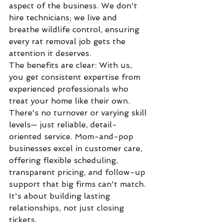
aspect of the business. We don't 
hire technicians; we live and 
breathe wildlife control, ensuring 
every rat removal job gets the 
attention it deserves.
The benefits are clear: With us, 
you get consistent expertise from 
experienced professionals who 
treat your home like their own. 
There's no turnover or varying skill 
levels— just reliable, detail-
oriented service. Mom-and-pop 
businesses excel in customer care, 
offering flexible scheduling, 
transparent pricing, and follow-up 
support that big firms can't match. 
It's about building lasting 
relationships, not just closing 
tickets.