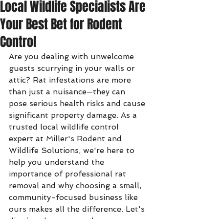
Local Wildlife Specialists Are
Your Best Bet for Rodent
Control
Are you dealing with unwelcome 
guests scurrying in your walls or 
attic? Rat infestations are more 
than just a nuisance—they can 
pose serious health risks and cause 
significant property damage. As a 
trusted local wildlife control 
expert at Miller's Rodent and 
Wildlife Solutions, we're here to 
help you understand the 
importance of professional rat 
removal and why choosing a small, 
community-focused business like 
ours makes all the difference. Let's 