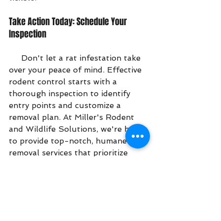
Take Action Today: Schedule Your 
Inspection
     Don't let a rat infestation take 
over your peace of mind. Effective 
rodent control starts with a 
thorough inspection to identify 
entry points and customize a 
removal plan. At Miller's Rodent 
and Wildlife Solutions, we're here 
to provide top-notch, humane rat 
removal services that prioritize 
your safety and satisfaction.
Ready to reclaim your home? 
Contact us today to schedule an 
inspection and get started on 
reliable rodent exclusion. Call 941-