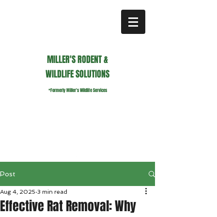
MILLER'S RODENT &
WILDLIFE SOLUTIONS
*Formerly Miller's Wildlife Services
millerswildlifeservices@gmail.com
Call or Text us
941.236.0596
Post
Aug 4, 2025
3 min read
Effective Rat Removal: Why