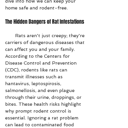
dive into how we can keep your 
home safe and rodent-free.
The Hidden Dangers of Rat Infestations
       Rats aren't just creepy; they're 
carriers of dangerous diseases that 
can affect you and your family. 
According to the Centers for 
Disease Control and Prevention 
(CDC), rodents like rats can 
transmit illnesses such as 
hantavirus, leptospirosis, 
salmonellosis, and even plague 
through their urine, droppings, or 
bites. These health risks highlight 
why prompt rodent control is 
essential. Ignoring a rat problem 
can lead to contaminated food 