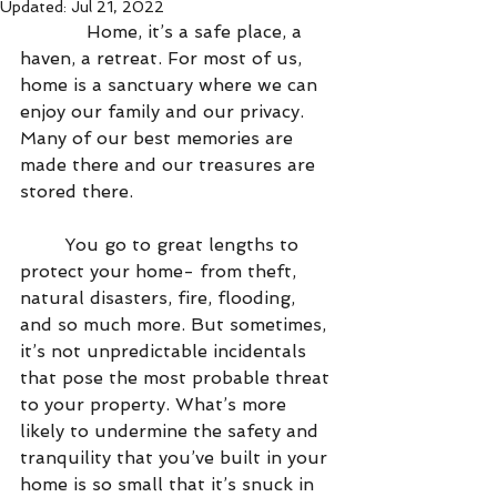
Updated:
Jul 21, 2022
            Home, it’s a safe place, a 
haven, a retreat. For most of us, 
home is a sanctuary where we can 
enjoy our family and our privacy. 
Many of our best memories are 
made there and our treasures are 
stored there.
        You go to great lengths to 
protect your home- from theft, 
natural disasters, fire, flooding, 
and so much more. But sometimes, 
it’s not unpredictable incidentals 
that pose the most probable threat 
to your property. What’s more 
likely to undermine the safety and 
tranquility that you’ve built in your 
home is so small that it’s snuck in 