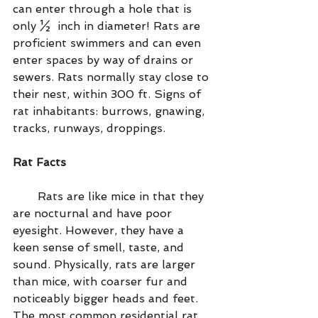
can enter through a hole that is 
only ½  inch in diameter! Rats are 
proficient swimmers and can even 
enter spaces by way of drains or 
sewers. Rats normally stay close to 
their nest, within 300 ft. Signs of 
rat inhabitants: burrows, gnawing, 
tracks, runways, droppings.
Rat Facts
       Rats are like mice in that they 
are nocturnal and have poor 
eyesight. However, they have a 
keen sense of smell, taste, and 
sound. Physically, rats are larger 
than mice, with coarser fur and 
noticeably bigger heads and feet. 
The most common residential rat 