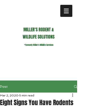
MILLER'S RODENT &
WILDLIFE SOLUTIONS
*Formerly Miller's Wildlife Services
millerswildlifeservices@gmail.com
Call or Text us
941.236.0596
Post
Mar 2, 2020
5 min read
Eight Signs You Have Rodents