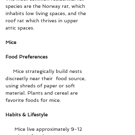
species are the Norway rat, which 
inhabits low living spaces, and the 
roof rat which thrives in upper 
attic spaces.
Mice
Food Preferences
     Mice strategically build nests 
discreetly near their  food source, 
using shreds of paper or soft 
material. Plants and cereal are 
favorite foods for mice.
Habits & Lifestyle
      Mice live approximately 9-12 