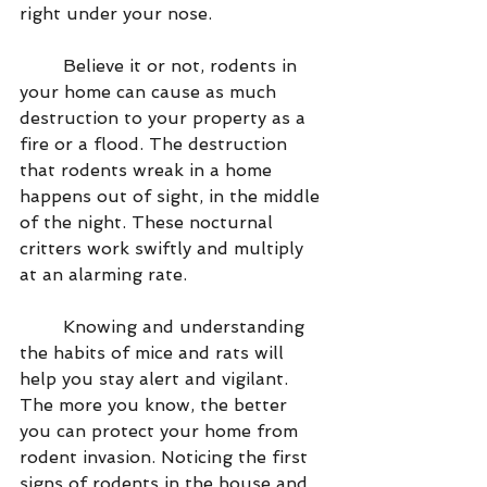
right under your nose.
        Believe it or not, rodents in 
your home can cause as much 
destruction to your property as a 
fire or a flood. The destruction 
that rodents wreak in a home 
happens out of sight, in the middle 
of the night. These nocturnal 
critters work swiftly and multiply 
at an alarming rate.
        Knowing and understanding 
the habits of mice and rats will 
help you stay alert and vigilant. 
The more you know, the better 
you can protect your home from 
rodent invasion. Noticing the first 
signs of rodents in the house and 