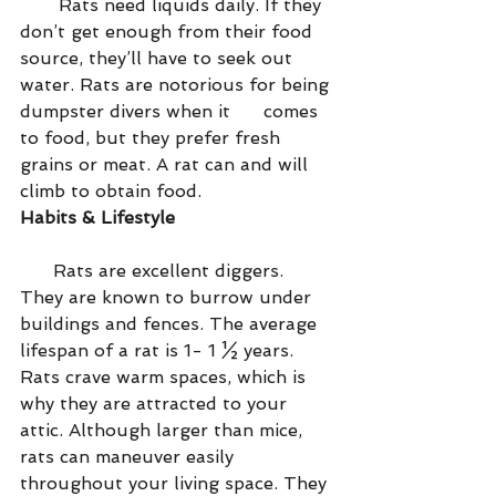
       Rats need liquids daily. If they 
don’t get enough from their food 
source, they’ll have to seek out 
water. Rats are notorious for being 
dumpster divers when it      comes 
to food, but they prefer fresh 
grains or meat. A rat can and will 
climb to obtain food.
Habits & Lifestyle
      Rats are excellent diggers. 
They are known to burrow under 
buildings and fences. The average 
lifespan of a rat is 1- 1 ½ years. 
Rats crave warm spaces, which is 
why they are attracted to your 
attic. Although larger than mice, 
rats can maneuver easily      
throughout your living space. They 