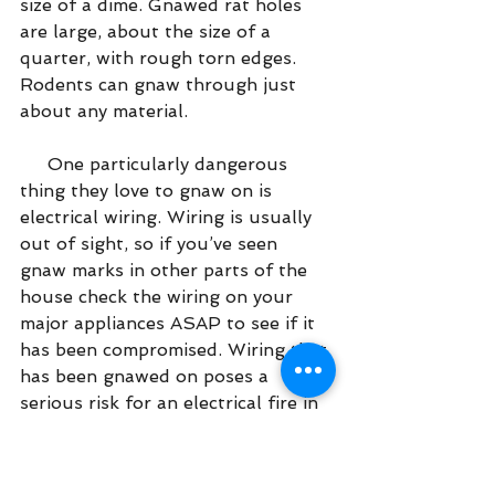
size of a dime. Gnawed rat holes 
are large, about the size of a 
quarter, with rough torn edges.  
Rodents can gnaw through just 
about any material.
     One particularly dangerous 
thing they love to gnaw on is 
electrical wiring. Wiring is usually 
out of sight, so if you’ve seen 
gnaw marks in other parts of the 
house check the wiring on your 
major appliances ASAP to see if it 
has been compromised. Wiring that 
has been gnawed on poses a 
serious risk for an electrical fire in 
your home!
Unusual Pet Behavior