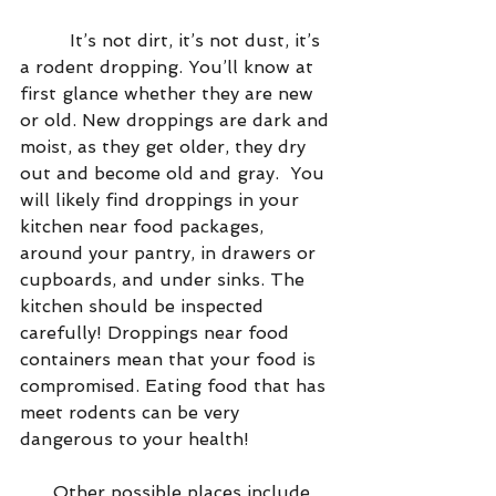
         It’s not dirt, it’s not dust, it’s 
a rodent dropping. You’ll know at 
first glance whether they are new 
or old. New droppings are dark and 
moist, as they get older, they dry 
out and become old and gray.  You 
will likely find droppings in your 
kitchen near food packages, 
around your pantry, in drawers or 
cupboards, and under sinks. The 
kitchen should be inspected 
carefully! Droppings near food 
containers mean that your food is 
compromised. Eating food that has 
meet rodents can be very 
dangerous to your health!
      Other possible places include 