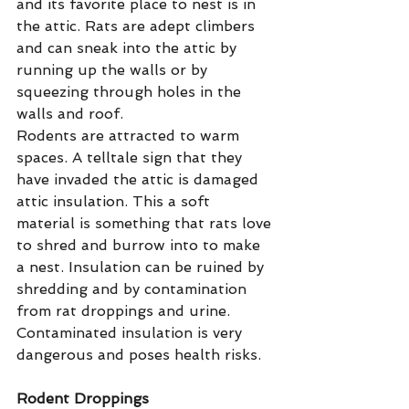
and its favorite place to nest is in 
the attic. Rats are adept climbers 
and can sneak into the attic by 
running up the walls or by 
squeezing through holes in the 
walls and roof.
Rodents are attracted to warm 
spaces. A telltale sign that they 
have invaded the attic is damaged 
attic insulation. This a soft 
material is something that rats love 
to shred and burrow into to make 
a nest. Insulation can be ruined by 
shredding and by contamination 
from rat droppings and urine. 
Contaminated insulation is very 
dangerous and poses health risks.
Rodent Droppings