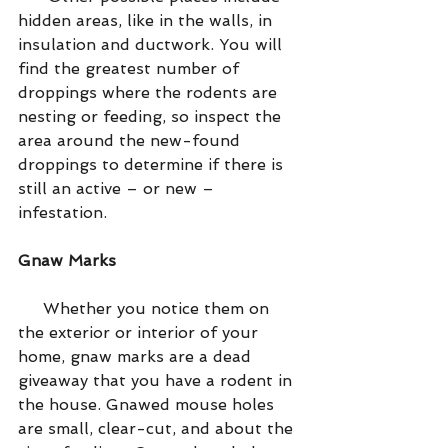
hidden areas, like in the walls, in 
insulation and ductwork. You will 
find the greatest number of 
droppings where the rodents are 
nesting or feeding, so inspect the 
area around the new-found 
droppings to determine if there is 
still an active – or new – 
infestation.
Gnaw Marks
     Whether you notice them on 
the exterior or interior of your 
home, gnaw marks are a dead 
giveaway that you have a rodent in 
the house. Gnawed mouse holes 
are small, clear-cut, and about the 