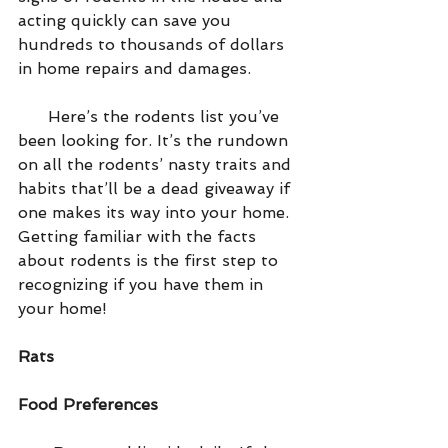
acting quickly can save you 
hundreds to thousands of dollars 
in home repairs and damages.
      Here’s the rodents list you’ve 
been looking for. It’s the rundown 
on all the rodents’ nasty traits and 
habits that’ll be a dead giveaway if 
one makes its way into your home. 
Getting familiar with the facts 
about rodents is the first step to 
recognizing if you have them in 
your home!
Rats
Food Preferences