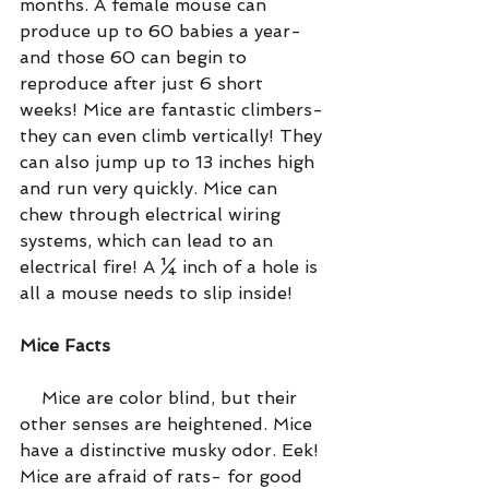
months. A female mouse can 
produce up to 60 babies a year- 
and those 60 can begin to 
reproduce after just 6 short 
weeks! Mice are fantastic climbers- 
they can even climb vertically! They 
can also jump up to 13 inches high 
and run very quickly. Mice can 
chew through electrical wiring 
systems, which can lead to an 
electrical fire! A ¼ inch of a hole is 
all a mouse needs to slip inside!
Mice Facts
    Mice are color blind, but their 
other senses are heightened. Mice 
have a distinctive musky odor. Eek! 
Mice are afraid of rats- for good 