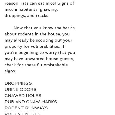
reason, rats can eat mice! Signs of 
mice inhabitants: gnawing, 
droppings, and tracks.
       Now that you know the basics 
about rodents in the house, you 
may already be scouting out your 
property for vulnerabilities. If 
you’re beginning to worry that you 
may have unwanted house guests, 
check for these 8 unmistakable 
signs:
DROPPINGS
URINE ODORS 
GNAWED HOLES
RUB AND GNAW MARKS 
RODENT RUNWAYS
RODENT NESTS