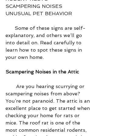
SCAMPERING NOISES 
UNUSUAL PET BEHAVIOR
      Some of these signs are self-
explanatory, and others we’ll go 
into detail on. Read carefully to 
learn how to spot these signs in 
your own home.
Scampering Noises in the Attic
       Are you hearing scurrying or 
scampering noises from above? 
You’re not paranoid. The attic is an 
excellent place to get started when 
checking your home for rats or 
mice. The roof rat is one of the 
most common residential rodents, 