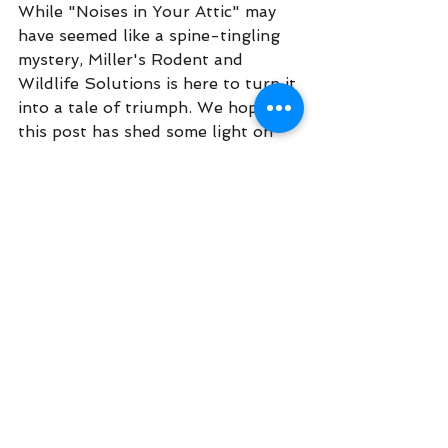
While "Noises in Your Attic" may 
have seemed like a spine-tingling 
mystery, Miller's Rodent and 
Wildlife Solutions is here to turn it 
into a tale of triumph. We hope 
this post has shed some light on 
the shadowy world of attic 
invaders and how our services can 
bring serenity back to your home. 
So, don't let those mysterious 
sounds keep you up at night any 
longer – give us a call or text 
today to schedule your attic 
inspection and start enjoying a 
happily haunt-free home!