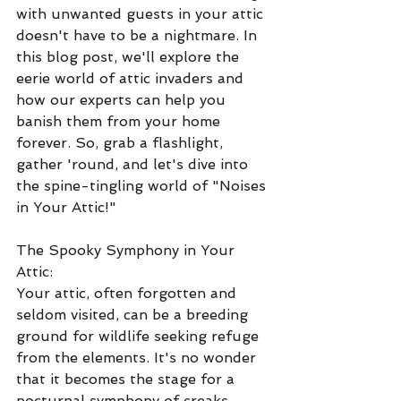
with unwanted guests in your attic 
doesn't have to be a nightmare. In 
this blog post, we'll explore the 
eerie world of attic invaders and 
how our experts can help you 
banish them from your home 
forever. So, grab a flashlight, 
gather 'round, and let's dive into 
the spine-tingling world of "Noises 
in Your Attic!"
The Spooky Symphony in Your 
Attic:
Your attic, often forgotten and 
seldom visited, can be a breeding 
ground for wildlife seeking refuge 
from the elements. It's no wonder 
that it becomes the stage for a 
nocturnal symphony of creaks, 