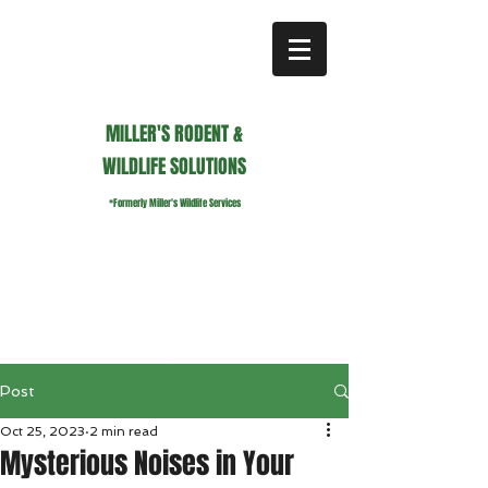
MILLER'S RODENT &
WILDLIFE SOLUTIONS
*Formerly Miller's Wildlife Services
millerswildlifeservices@gmail.com
Call or Text us
941.236.0596
Post
Oct 25, 2023
2 min read
Mysterious Noises in Your