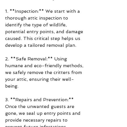
1. **Inspection:** We start with a 
thorough attic inspection to 
identify the type of wildlife, 
potential entry points, and damage 
caused. This critical step helps us 
develop a tailored removal plan.
2. **Safe Removal:** Using 
humane and eco-friendly methods, 
we safely remove the critters from 
your attic, ensuring their well-
being.
3. **Repairs and Prevention:** 
Once the unwanted guests are 
gone, we seal up entry points and 
provide necessary repairs to 
prevent future infestations.