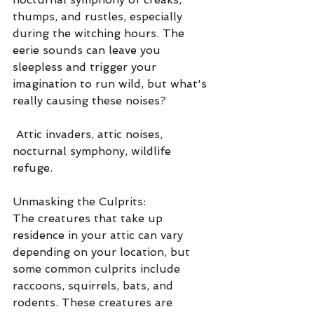
thumps, and rustles, especially 
during the witching hours. The 
eerie sounds can leave you 
sleepless and trigger your 
imagination to run wild, but what's 
really causing these noises?
 Attic invaders, attic noises, 
nocturnal symphony, wildlife 
refuge.
Unmasking the Culprits:
The creatures that take up 
residence in your attic can vary 
depending on your location, but 
some common culprits include 
raccoons, squirrels, bats, and 
rodents. These creatures are 