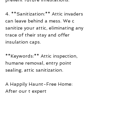
4. **Sanitization:** Attic invaders 
can leave behind a mess. We c 
sanitize your attic, eliminating any 
trace of their stay and offer 
insulation caps. 
**Keywords:** Attic inspection, 
humane removal, entry point 
sealing, attic sanitization.
A Happily Haunt-Free Home:
After our t expert