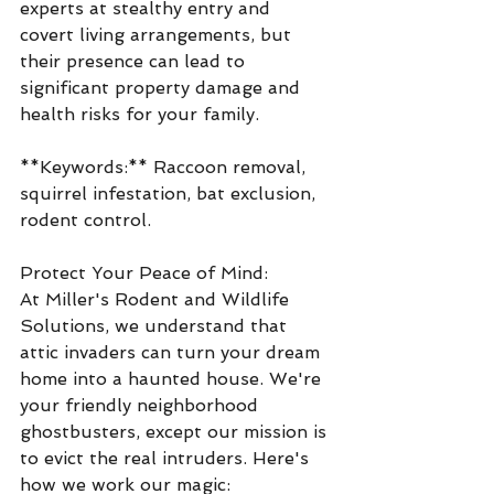
experts at stealthy entry and 
covert living arrangements, but 
their presence can lead to 
significant property damage and 
health risks for your family.
**Keywords:** Raccoon removal, 
squirrel infestation, bat exclusion, 
rodent control.
Protect Your Peace of Mind:
At Miller's Rodent and Wildlife 
Solutions, we understand that 
attic invaders can turn your dream 
home into a haunted house. We're 
your friendly neighborhood 
ghostbusters, except our mission is 
to evict the real intruders. Here's 
how we work our magic: