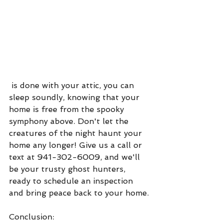
 is done with your attic, you can 
sleep soundly, knowing that your 
home is free from the spooky 
symphony above. Don't let the 
creatures of the night haunt your 
home any longer! Give us a call or 
text at 941-302-6009, and we'll 
be your trusty ghost hunters, 
ready to schedule an inspection 
and bring peace back to your home.
Conclusion: