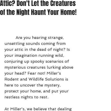
Attic? Don't Let the Creatures
of the Night Haunt Your Home!
         Are you hearing strange, 
unsettling sounds coming from 
your attic in the dead of night? Is 
your imagination running wild, 
conjuring up spooky scenarios of 
mysterious creatures lurking above 
your head? Fear not! Miller's 
Rodent and Wildlife Solutions is 
here to uncover the mystery, 
protect your home, and put your 
restless nights to rest.
At Miller's, we believe that dealing 