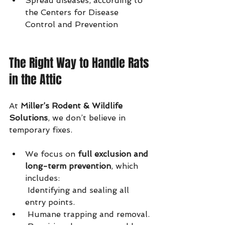
Spread diseases, according to 
the Centers for Disease 
Control and Prevention
The Right Way to Handle Rats 
in the Attic
At 
Miller’s Rodent & Wildlife 
Solutions
, we don’t believe in 
temporary fixes.
We focus on 
full exclusion and 
long-term prevention
, which 
includes:
 Identifying and sealing all 
entry points.
 Humane trapping and removal.