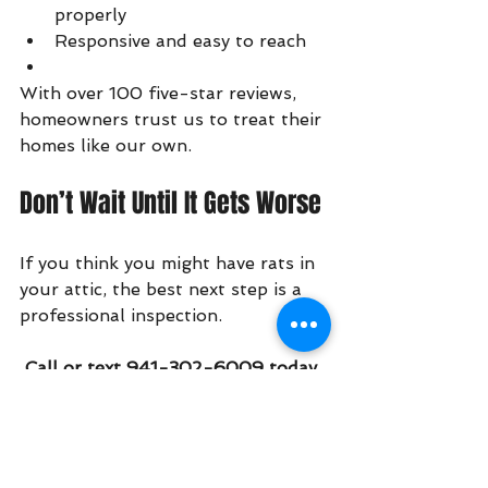
properly
Responsive and easy to reach
With over 100 five-star reviews, 
homeowners trust us to treat their 
homes like our own.
Don’t Wait Until It Gets Worse
If you think you might have rats in 
your attic, the best next step is a 
professional inspection.
 Call or text 941-302-6009 today 
to schedule an inspection.
Early action can save you 
thousands in repairs—and a lot of 
stress