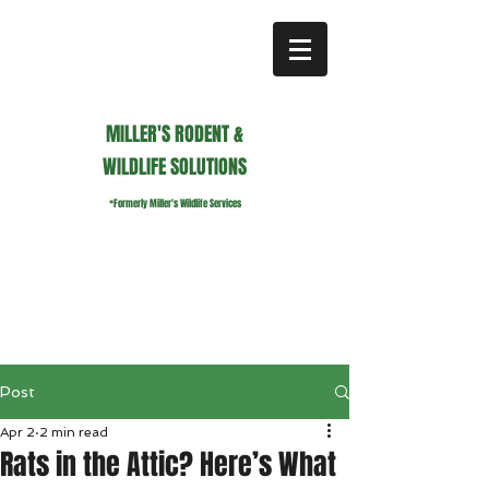
MILLER'S RODENT &
WILDLIFE SOLUTIONS
*Formerly Miller's Wildlife Services
millerswildlifeservices@gmail.com
Call or Text us
941.236.0596
Post
Apr 2
2 min read
Rats in the Attic? Here’s What