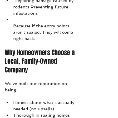
 Repairing damage caused by 
rodents Preventing future 
infestations
Because if the entry points 
aren’t sealed, They will come 
right back.
Why Homeowners Choose a 
Local, Family-Owned 
Company
We’ve built our reputation on 
being:
Honest about what’s actually 
needed (no upsells)
Thorough in sealing homes 