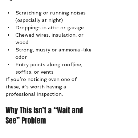
Scratching or running noises 
(especially at night)
Droppings in attic or garage
Chewed wires, insulation, or 
wood
Strong, musty or ammonia-like 
odor
Entry points along roofline, 
soffits, or vents
If you’re noticing even one of 
these, it’s worth having a 
professional inspection.
Why This Isn’t a “Wait and 
See” Problem