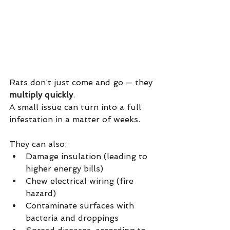
Rats don’t just come and go — they 
multiply quickly
.
A small issue can turn into a full 
infestation in a matter of weeks.
They can also:
Damage insulation (leading to 
higher energy bills)
Chew electrical wiring (fire 
hazard)
Contaminate surfaces with 
bacteria and droppings