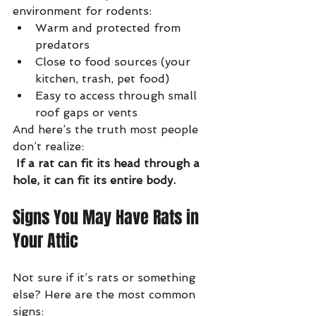
environment for rodents:
Warm and protected from 
predators
Close to food sources (your 
kitchen, trash, pet food)
Easy to access through small 
roof gaps or vents
And here’s the truth most people 
don’t realize:
If a rat can fit its head through a 
hole, it can fit its entire body.
Signs You May Have Rats in 
Your Attic
Not sure if it’s rats or something 
else? Here are the most common 
signs: