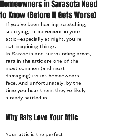
Homeowners in Sarasota Need
to Know (Before It Gets Worse)
If you’ve been hearing scratching, 
scurrying, or movement in your 
attic—especially at night, you’re 
not imagining things.
In Sarasota and surrounding areas, 
rats in the attic
 are one of the 
most common (and most 
damaging) issues homeowners 
face. And unfortunately, by the 
time you hear them, they’ve likely 
already settled in.
Why Rats Love Your Attic
Your attic is the perfect 