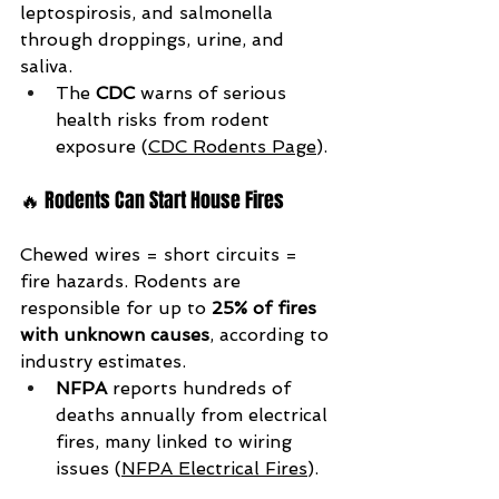
leptospirosis, and salmonella 
through droppings, urine, and 
saliva.
The 
CDC
 warns of serious 
health risks from rodent 
exposure (
CDC Rodents Page
).
🔥 Rodents Can Start House Fires
Chewed wires = short circuits = 
fire hazards. Rodents are 
responsible for up to 
25% of fires 
with unknown causes
, according to 
industry estimates.
NFPA
 reports hundreds of 
deaths annually from electrical 
fires, many linked to wiring 
issues (
NFPA Electrical Fires
).