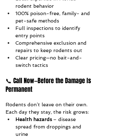
rodent behavior
100% poison-free, family- and 
pet-safe methods
Full inspections to identify 
entry points
Comprehensive exclusion and 
repairs to keep rodents out
Clear pricing—no bait-and-
switch tactics
📞 Call Now—Before the Damage Is 
Permanent
Rodents don’t leave on their own. 
Each day they stay, the risk grows:
Health hazards
 – disease 
spread from droppings and 
urine