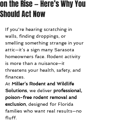
on the Rise — Here’s Why You
Should Act Now
If you're hearing scratching in 
walls, finding droppings, or 
smelling something strange in your 
attic—it’s a sign many Sarasota 
homeowners face. Rodent activity 
is more than a nuisance—it 
threatens your health, safety, and 
finances.
At 
Miller’s Rodent and Wildlife 
Solutions
, we deliver 
professional, 
poison-free rodent removal and 
exclusion
, designed for Florida 
families who want real results—no 
fluff.