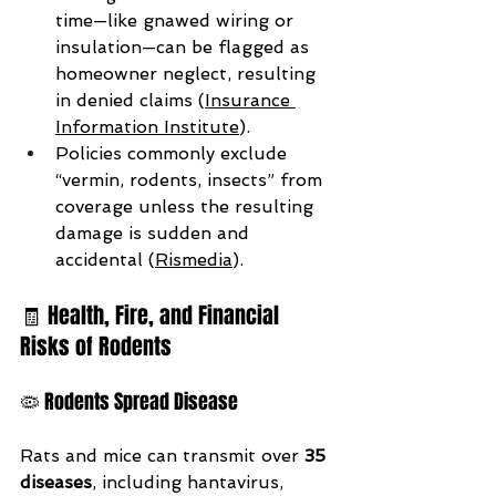
time—like gnawed wiring or 
insulation—can be flagged as 
homeowner neglect, resulting 
in denied claims (
Insurance 
Information Institute
).
Policies commonly exclude 
“vermin, rodents, insects” from 
coverage unless the resulting 
damage is sudden and 
accidental (
Rismedia
).
🧾 Health, Fire, and Financial 
Risks of Rodents
🦠 Rodents Spread Disease
Rats and mice can transmit over 
35 
diseases
, including hantavirus, 