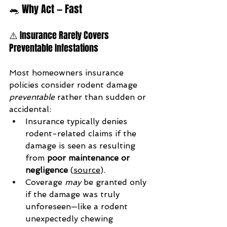
🐀 Why Act — Fast
⚠️ Insurance Rarely Covers 
Preventable Infestations
Most homeowners insurance 
policies consider rodent damage 
preventable
 rather than sudden or 
accidental:
Insurance typically denies 
rodent-related claims if the 
damage is seen as resulting 
from 
poor maintenance or 
negligence
 (
source
).
Coverage 
may
 be granted only 
if the damage was truly 
unforeseen—like a rodent 
unexpectedly chewing 