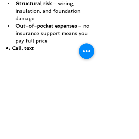
Structural risk
 – wiring, 
insulation, and foundation 
damage
Out-of-pocket expenses
 – no 
insurance support means you 
pay full price
📲 
Call, text 