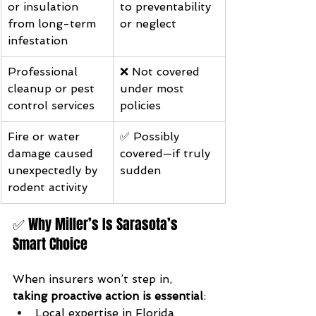
or insulation 
to preventability 
from long-term 
or neglect
infestation
Professional 
❌ Not covered 
cleanup or pest 
under most 
control services
policies
Fire or water 
✅ Possibly 
damage caused 
covered—if truly 
unexpectedly by 
sudden
rodent activity
✅ Why Miller’s Is Sarasota’s 
Smart Choice
When insurers won’t step in, 
taking proactive action is essential
:
Local expertise in Florida 