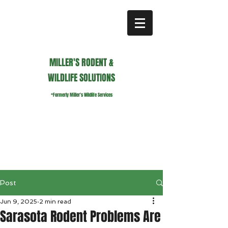
MILLER'S RODENT &
WILDLIFE SOLUTIONS
*Formerly Miller's Wildlife Services
millerswildlifeservices@gmail.com
Call or Text us
941.236.0596
Post
Jun 9, 2025
2 min read
Sarasota Rodent Problems Are