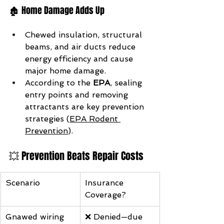
🏚️ Home Damage Adds Up
Chewed insulation, structural 
beams, and air ducts reduce 
energy efficiency and cause 
major home damage.
According to the 
EPA
, sealing 
entry points and removing 
attractants are key prevention 
strategies (
EPA Rodent 
Prevention
).
💥 Prevention Beats Repair Costs
Scenario
Insurance 
Coverage?
Gnawed wiring 
❌ Denied—due 