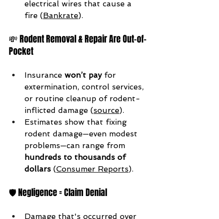
electrical wires that cause a 
fire (
Bankrate
).
💸 Rodent Removal & Repair Are Out-of-
Pocket
Insurance 
won’t pay
 for 
extermination, control services, 
or routine cleanup of rodent-
inflicted damage (
source
).
Estimates show that fixing 
rodent damage—even modest 
problems—can range from 
hundreds to thousands of 
dollars
 (
Consumer Reports
).
🛡 Negligence = Claim Denial
Damage that's occurred over 