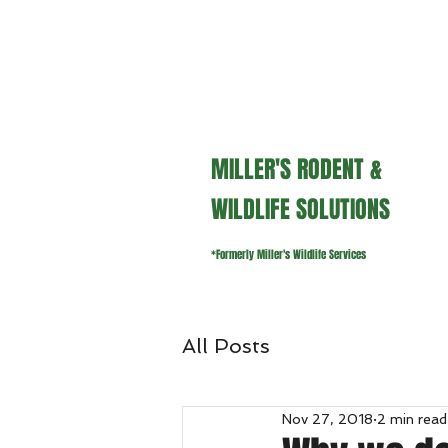
millerswildlifeservices@gmail.
MILLER'S RODENT &
WILDLIFE SOLUTIONS
*Formerly Miller's Wildlife Services
All Posts
Nov 27, 2018
2 min read