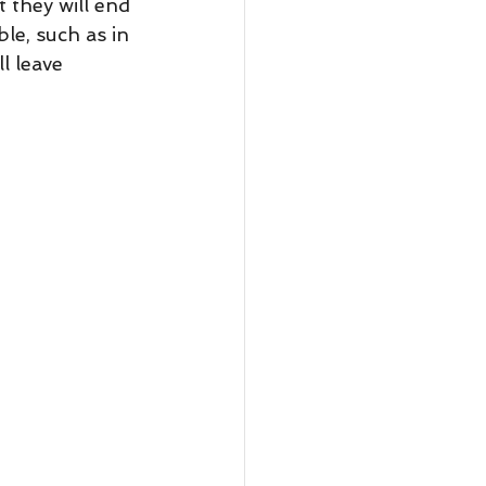
le, such as in 
ll leave