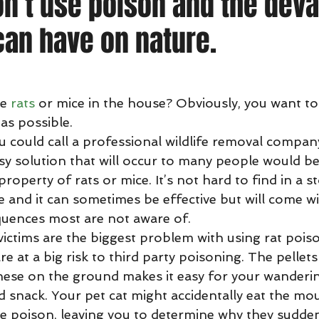
n’t use poison and the deva
 can have on nature.
ave 
rats
 or mice in the house? Obviously, you want to 
as possible.
sy solution that will occur to many people would be
roperty of rats or mice. It’s not hard to find in a sto
ve and it can sometimes be effective but will come w
uences most are not aware of.
re at a big risk to third party poisoning. The pellet
hese on the ground makes it easy for your wanderi
 snack. Your pet cat might accidentally eat the mo
he poison, leaving you to determine why they suddenl