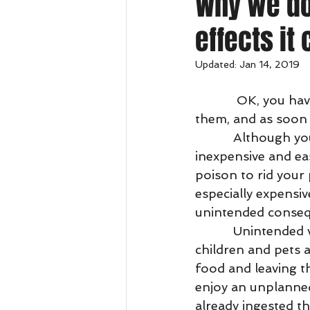
Why we do
effects it
Updated:
Jan 14, 2019
            OK, you h
them, and as soon 
           Although you could call a professional wildlife removal company, an 
inexpensive and ea
poison to rid your p
especially expensi
unintended conseq
           Unintended victims are the biggest problem with using rat poison. Young 
children and pets a
food and leaving t
enjoy an unplanned
already ingested t