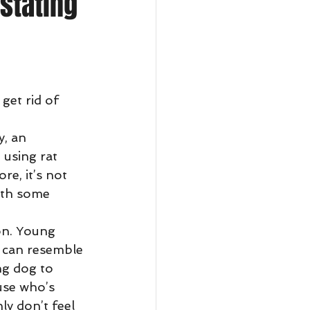
stating
get rid of 
 using rat 
re, it’s not 
ith some 
s can resemble 
ng dog to 
use who’s 
y don’t feel 