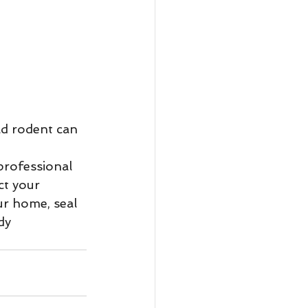
ct your 
r home, seal 
dy 