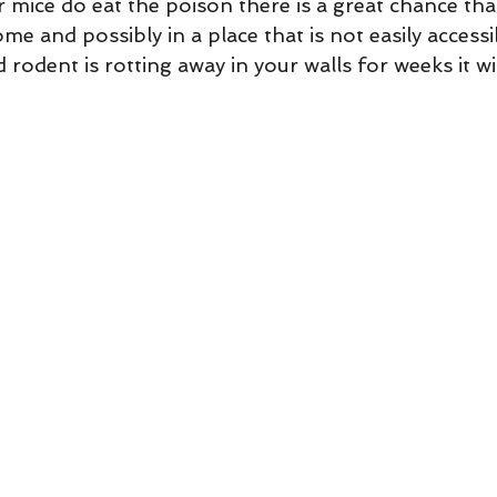
me and possibly in a place that is not easily accessib
d rodent is rotting away in your walls for weeks it wi