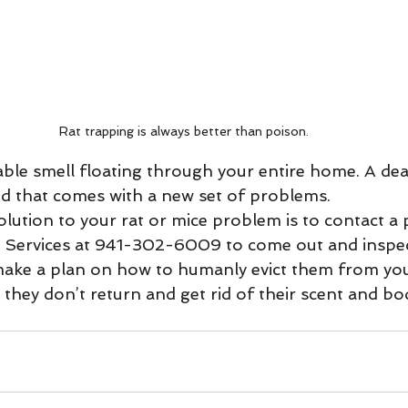
Rat trapping is always better than poison. 
and that comes with a new set of problems. 
life Services at 941-302-6009 to come out and inspe
make a plan on how to humanly evict them from you
they don’t return and get rid of their scent and bo