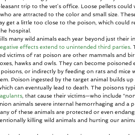
leasant trip to the vet’s office. Loose pellets could 
who are attracted to the color and small size. Thes
get a little too close to the poison, which could re
he hospital. 
negative effects extend to unintended third parties
.
 victims of rat poison are other mammals and bir
 foxes, hawks and owls. They can become poisoned e
 poisons, or indirectly by feeding on rats and mice
em. Poison ingested by the target animal builds up 
which can eventually lead to death. The poisons typi
agulants
, that cause their victims—who include “non
nion animals severe internal hemorrhaging and a p
any of these animals are protected or even endange
ntionally killing wild animals and hurting our anim