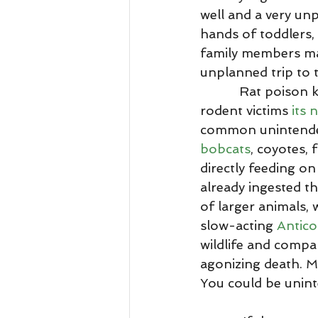
well and a very unp
hands of toddlers, 
family members may 
unplanned trip to t
           Rat poison kills many wild animals each year beyond just their intended 
rodent victims 
its 
common unintended
bobcats
, coyotes,
directly feeding on
already ingested th
of larger animals, 
slow-acting 
Antico
wildlife and compa
agonizing death. M
You could be uninte