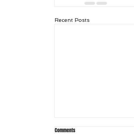
Recent Posts
Comments