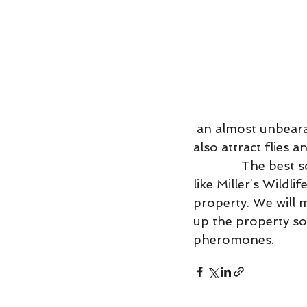
 an almost unbearable smell floating through your entire home. A dead rodent can 
also attract flies 
              The best solution to your rat or mice problem is to contact a professional 
like Miller’s Wild
property. We will 
up the property so 
pheromones. 