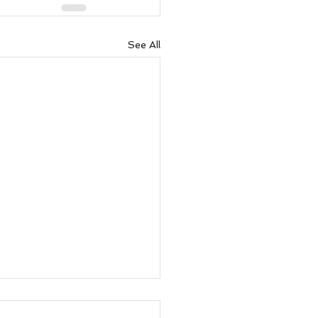
See All