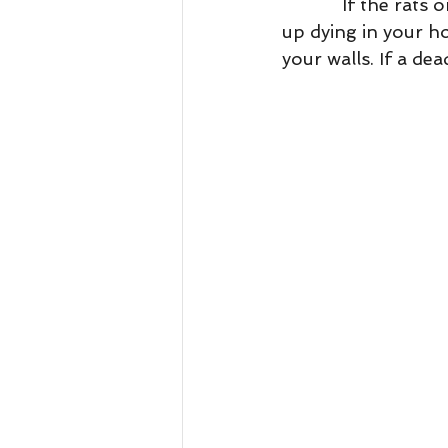
            If the rats or mice do eat the poison there is a great chance that they will end 
up dying in your ho
your walls. If a dea