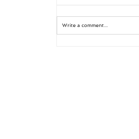
Write a comment...
Understanding Why Rats Seek
Shelter in Homes During Florida's
Rainy Season
Resources
Blog
millerswil
Warranty
Call or Te
Exclusion
Inspection
Scent
Neutralize
r