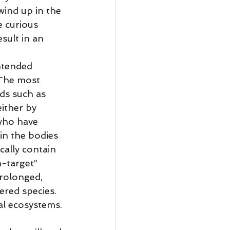
wind up in the 
e curious 
sult in an 
 The most 
ds such as 
ither by 
 who have 
in the bodies 
cally contain 
-target” 
rolonged, 
red species. 
al ecosystems. 