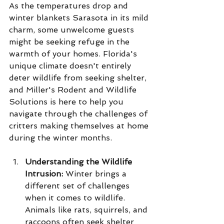
As the temperatures drop and 
winter blankets Sarasota in its mild 
charm, some unwelcome guests 
might be seeking refuge in the 
warmth of your homes. Florida's 
unique climate doesn't entirely 
deter wildlife from seeking shelter, 
and Miller's Rodent and Wildlife 
Solutions is here to help you 
navigate through the challenges of 
critters making themselves at home 
during the winter months.
Understanding the Wildlife 
Intrusion:
 Winter brings a 
different set of challenges 
when it comes to wildlife. 
Animals like rats, squirrels, and 
raccoons often seek shelter 