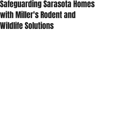
Safeguarding Sarasota Homes
with Miller's Rodent and
Wildlife Solutions