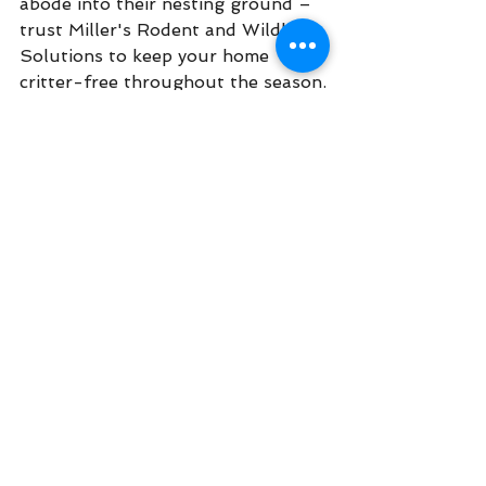
abode into their nesting ground – 
trust Miller's Rodent and Wildlife 
Solutions to keep your home 
critter-free throughout the season.
See All
Recent Posts