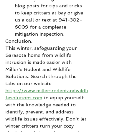
blog posts for tips and tricks 
to keep critters at bay or give 
us a call or text at 941-302-
6009 for a compleate 
mitigation inspection. 
Conclusion:
This winter, safeguarding your 
Sarasota home from wildlife 
intrusion is made easier with 
Miller's Rodent and Wildlife 
Solutions. Search through the 
tabs on our website 
https://www.millersrodentandwildli
fesolutions.com
 to equip yourself 
with the knowledge needed to 
identify, prevent, and address 
wildlife issues effectively. Don't let 
winter critters turn your cozy 