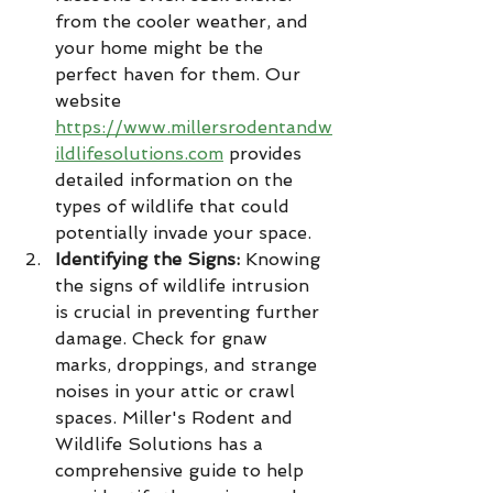
from the cooler weather, and 
your home might be the 
perfect haven for them. Our 
website 
https://www.millersrodentandw
ildlifesolutions.com
 provides 
detailed information on the 
types of wildlife that could 
potentially invade your space.
Identifying the Signs:
 Knowing 
the signs of wildlife intrusion 
is crucial in preventing further 
damage. Check for gnaw 
marks, droppings, and strange 
noises in your attic or crawl 
spaces. Miller's Rodent and 
Wildlife Solutions has a 
comprehensive guide to help 