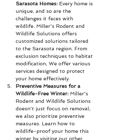
Sarasota Homes:
 Every home is 
unique, and so are the 
challenges it faces with 
wildlife. Miller's Rodent and 
Wildlife Solutions offers 
customized solutions tailored 
to the Sarasota region. From 
exclusion techniques to habitat 
modification, We offer various 
services designed to protect 
your home effectively.
Preventive Measures for a 
Wildlife-Free Winter:
 Miller's 
Rodent and Wildlife Solutions 
doesn't just focus on removal; 
we also prioritize preventive 
measures. Learn how to 
wildlife-proof your home this 
winter by visiting our other 