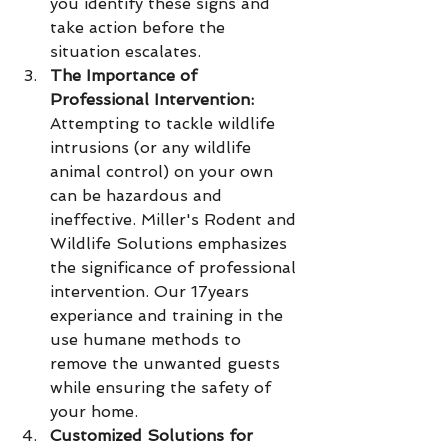
you identify these signs and 
take action before the 
situation escalates.
The Importance of 
Professional Intervention:
Attempting to tackle wildlife 
intrusions (or any wildlife 
animal control) on your own 
can be hazardous and 
ineffective. Miller's Rodent and 
Wildlife Solutions emphasizes 
the significance of professional 
intervention. Our 17years 
experiance and training in the 
use humane methods to 
remove the unwanted guests 
while ensuring the safety of 
your home.
Customized Solutions for 