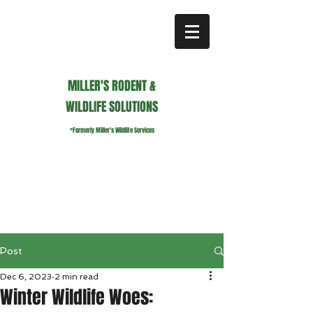
MILLER'S RODENT &
WILDLIFE SOLUTIONS
*Formerly Miller's Wildlife Services
millerswildlifeservices@gmail.com
Call or Text us
941.236.0596
Post
Dec 6, 2023
2 min read
Winter Wildlife Woes: