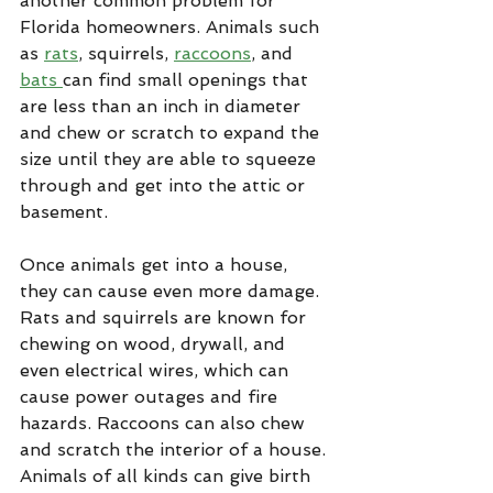
another common problem for 
Florida homeowners. Animals such 
as 
rats
, squirrels, 
raccoons
, and 
bats 
can find small openings that 
are less than an inch in diameter 
and chew or scratch to expand the 
size until they are able to squeeze 
through and get into the attic or 
basement.
Once animals get into a house, 
they can cause even more damage. 
Rats and squirrels are known for 
chewing on wood, drywall, and 
even electrical wires, which can 
cause power outages and fire 
hazards. Raccoons can also chew 
and scratch the interior of a house. 
Animals of all kinds can give birth 