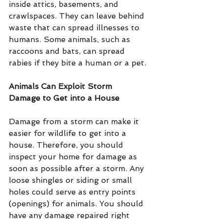
inside attics, basements, and 
crawlspaces. They can leave behind 
waste that can spread illnesses to 
humans. Some animals, such as 
raccoons and bats, can spread 
rabies if they bite a human or a pet.
Animals Can Exploit Storm 
Damage to Get into a House
Damage from a storm can make it 
easier for wildlife to get into a 
house. Therefore, you should 
inspect your home for damage as 
soon as possible after a storm. Any 
loose shingles or siding or small 
holes could serve as entry points 
(openings) for animals. You should 
have any damage repaired right 