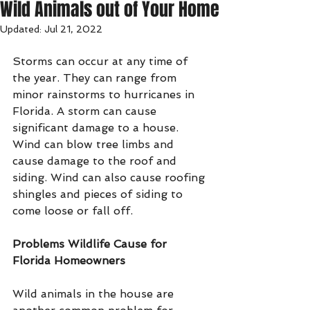
Wild Animals out of Your Home
Updated:
Jul 21, 2022
Storms can occur at any time of 
the year. They can range from 
minor rainstorms to hurricanes in 
Florida. A storm can cause 
significant damage to a house. 
Wind can blow tree limbs and 
cause damage to the roof and 
siding. Wind can also cause roofing 
shingles and pieces of siding to 
come loose or fall off.
Problems Wildlife Cause for 
Florida Homeowners
Wild animals in the house are 