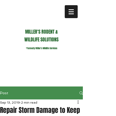
MILLER'S RODENT &
WILDLIFE SOLUTIONS
*Formerly Miller's Wildlife Services
millerswildlifeservices@gmail.com
Call or Text us
941.236.0596
Post
Sep 13, 2019
2 min read
Repair Storm Damage to Keep