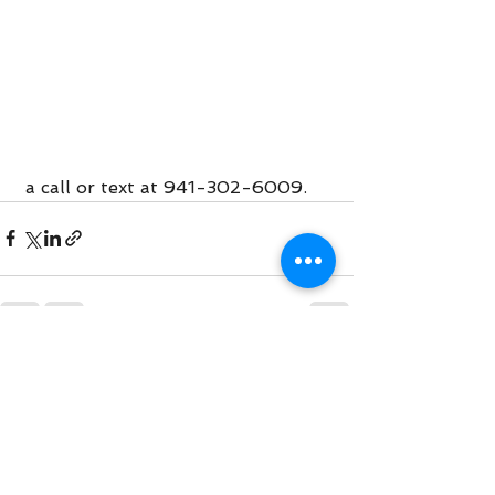
 a call or text at 941-302-6009. 
See All
Recent Posts