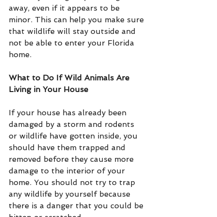
away, even if it appears to be 
minor. This can help you make sure 
that wildlife will stay outside and 
not be able to enter your Florida 
home.
What to Do If Wild Animals Are 
Living in Your House
If your house has already been 
damaged by a storm and rodents 
or wildlife have gotten inside, you 
should have them trapped and 
removed before they cause more 
damage to the interior of your 
home. You should not try to trap 
any wildlife by yourself because 
there is a danger that you could be 