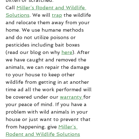
bitten or scratched.
Call 
Miller’s Rodent and Wildlife 
Solutions
. We will 
trap
 the wildlife 
and relocate them away from your 
home. We use humane methods 
and do not utilize poisons or 
pesticides including bait boxes 
(read our blog on why 
here
). After 
we have caught and removed the 
animals, we can repair the damage 
to your house to keep other 
wildlife from getting in at another 
time ad all the work performed will 
be covered under our 
warranty 
for 
your peace of mind. If you have a 
problem with wild animals in your 
house or just want to prevent that 
from happening, give 
Miller’s 
Rodent and Wildlife Solutions